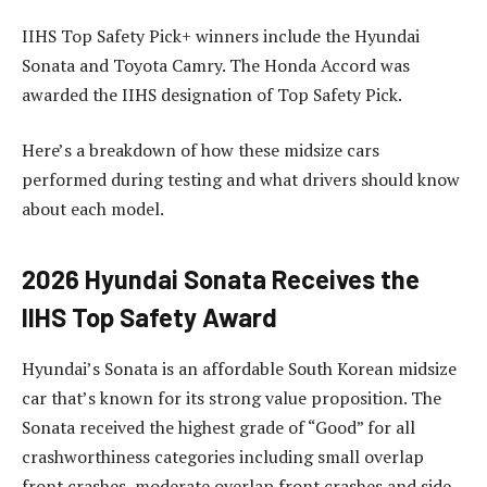
IIHS Top Safety Pick+ winners include the Hyundai
Sonata and Toyota Camry. The Honda Accord was
awarded the IIHS designation of Top Safety Pick.
Here’s a breakdown of how these midsize cars
performed during testing and what drivers should know
about each model.
2026 Hyundai Sonata Receives the
IIHS Top Safety Award
Hyundai’s Sonata is an affordable South Korean midsize
car that’s known for its strong value proposition. The
Sonata received the highest grade of “Good” for all
crashworthiness categories including small overlap
front crashes, moderate overlap front crashes and side