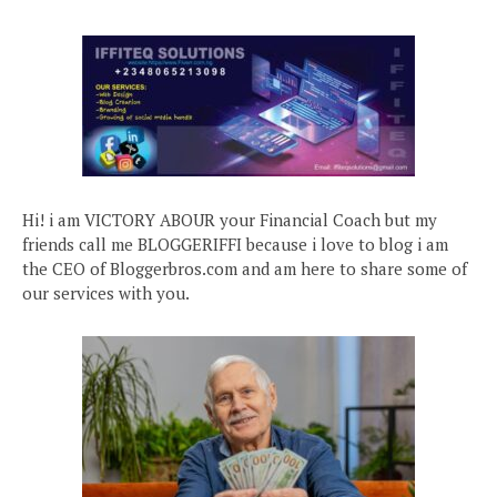
Hi! i am VICTORY ABOUR your Financial Coach but my
friends call me BLOGGERIFFI because i love to blog i am
the CEO of Bloggerbros.com and am here to share some of
our services with you.