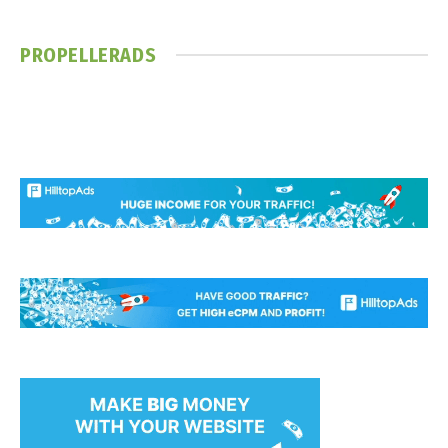
PROPELLERADS