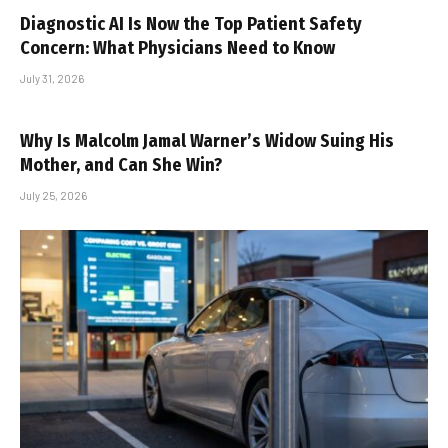
Diagnostic AI Is Now the Top Patient Safety
Concern: What Physicians Need to Know
July 31, 2026
Why Is Malcolm Jamal Warner’s Widow Suing His
Mother, and Can She Win?
July 25, 2026