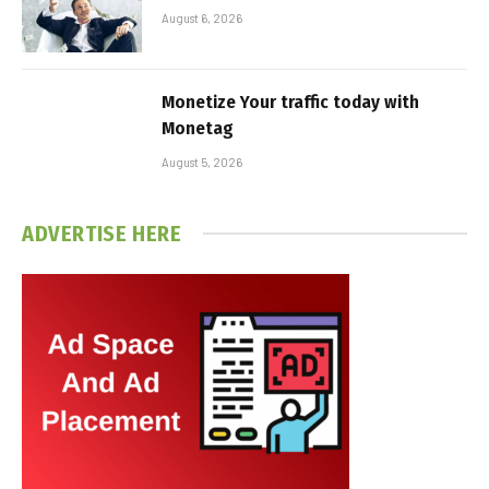
August 6, 2026
Monetize Your traffic today with
Monetag
August 5, 2026
ADVERTISE HERE