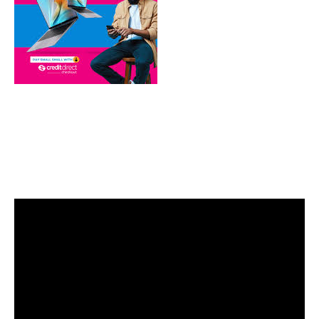
Video
Player