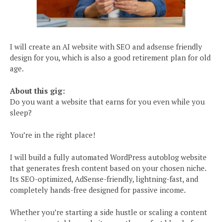
I will create an AI website with SEO and adsense friendly
design for you, which is also a good retirement plan for old
age.
About this gig:
Do you want a website that earns for you even while you
sleep?
You’re in the right place!
I will build a fully automated WordPress autoblog website
that generates fresh content based on your chosen niche.
Its SEO-optimized, AdSense-friendly, lightning-fast, and
completely hands-free designed for passive income.
Whether you’re starting a side hustle or scaling a content