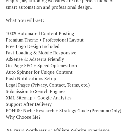
empire, my autoblog websites are the perfect blend of
smart automation and professional design.
What You will Get:
100% Automated Content Posting
Premium Theme + Professional Layout
Free Logo Design Included
Fast-Loading & Mobile Responsive
AdSense & Adsterra Friendly
On-Page SEO + Speed Optimization
Auto Spinner for Unique Content
Push Notifications Setup
Legal Pages (Privacy, Contact, Terms, etc.)
Submission to Search Engines
XML Sitemap + Google Analytics
Support After Delivery
BONUS: Niche Research + Strategy Guide (Premium Only)
Why Choose Me?
️ 9+ Years WordPress & Affiliate Website Experience