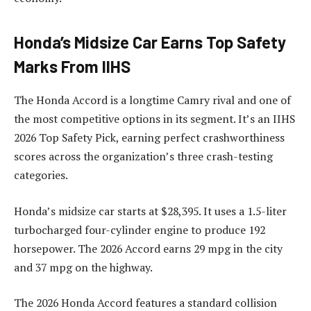
Honda’s Midsize Car Earns Top Safety
Marks From IIHS
The Honda Accord is a longtime Camry rival and one of
the most competitive options in its segment. It’s an IIHS
2026 Top Safety Pick, earning perfect crashworthiness
scores across the organization’s three crash-testing
categories.
Honda’s midsize car starts at $28,395. It uses a 1.5-liter
turbocharged four-cylinder engine to produce 192
horsepower. The 2026 Accord earns 29 mpg in the city
and 37 mpg on the highway.
The 2026 Honda Accord features a standard collision