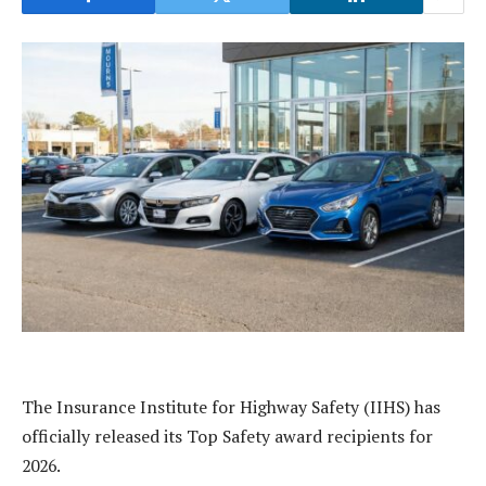
The Insurance Institute for Highway Safety (IIHS) has
officially released its Top Safety award recipients for
2026.