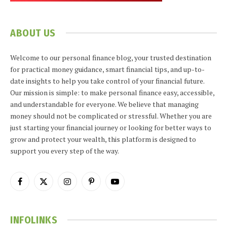
ABOUT US
Welcome to our personal finance blog, your trusted destination
for practical money guidance, smart financial tips, and up-to-
date insights to help you take control of your financial future.
Our mission is simple: to make personal finance easy, accessible,
and understandable for everyone. We believe that managing
money should not be complicated or stressful. Whether you are
just starting your financial journey or looking for better ways to
grow and protect your wealth, this platform is designed to
support you every step of the way.
Facebook
X
Instagram
Pinterest
YouTube
(Twitter)
INFOLINKS