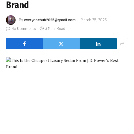
Brand
By
everyonehub2025@gmail.com
March 25, 2026
No Comments
3 Mins Read