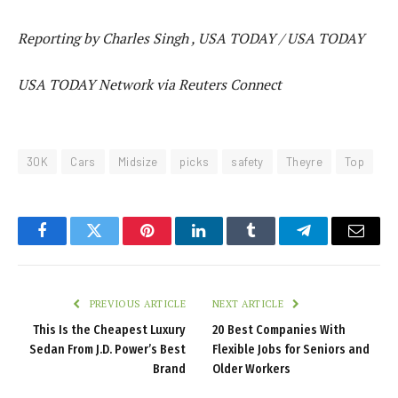
Reporting by Charles Singh , USA TODAY / USA TODAY
USA TODAY Network via Reuters Connect
30K
Cars
Midsize
picks
safety
Theyre
Top
Facebook
Twitter
Pinterest
LinkedIn
Tumblr
Telegram
Email
PREVIOUS ARTICLE
NEXT ARTICLE
This Is the Cheapest Luxury
20 Best Companies With
Sedan From J.D. Power’s Best
Flexible Jobs for Seniors and
Brand
Older Workers