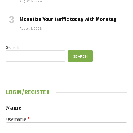
August 6, 2026
Monetize Your traffic today with Monetag
August 5, 2026
Search
SEARCH
LOGIN/REGISTER
Name
Username
*