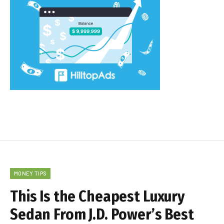
MONEY TIPS
This Is the Cheapest Luxury
Sedan From J.D. Power’s Best