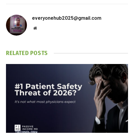
everyonehub2025@gmail.com
Website
RELATED
POSTS