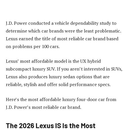
J.D. Power conducted a vehicle dependability study to
determine which car brands were the least problematic.
Lexus earned the title of most reliable car brand based
on problems per 100 cars.
Lexus’ most affordable model is the UX hybrid
subcompact luxury SUV. If you aren’t interested in SUVs,
Lexus also produces luxury sedan options that are
reliable, stylish and offer solid performance specs.
Here’s the most affordable luxury four-door car from
J.D. Power’s most reliable car brand.
The 2026 Lexus IS Is the Most