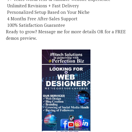
️ Unlimited Revisions + Fast Delivery
️ Personalized Setup Based on Your Niche
️ 4 Months Free After-Sales Support
️ 100% Satisfaction Guarantee
Ready to grow? Message me for more details OR for a FREE
demos preview.