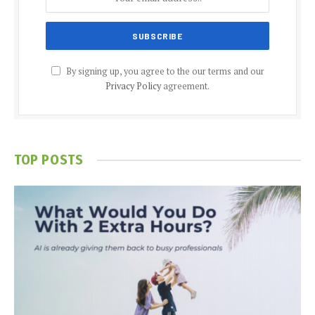
By signing up, you agree to the our terms and our
Privacy Policy
agreement.
TOP POSTS