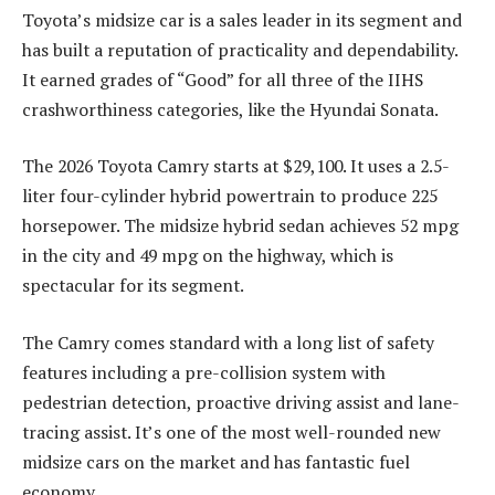
Toyota’s midsize car is a sales leader in its segment and
has built a reputation of practicality and dependability.
It earned grades of “Good” for all three of the IIHS
crashworthiness categories, like the Hyundai Sonata.
The 2026 Toyota Camry starts at $29,100. It uses a 2.5-
liter four-cylinder hybrid powertrain to produce 225
horsepower. The midsize hybrid sedan achieves 52 mpg
in the city and 49 mpg on the highway, which is
spectacular for its segment.
The Camry comes standard with a long list of safety
features including a pre-collision system with
pedestrian detection, proactive driving assist and lane-
tracing assist. It’s one of the most well-rounded new
midsize cars on the market and has fantastic fuel
economy.