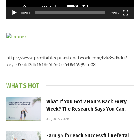
00:00
39:06
https://www.profitablecpmratenetwork.com/fvk8wdbdu?
key=055dd2db464865b560e7c06459991e28
WHAT'S HOT
What If You Got 2 Hours Back Every
Week? The Research Says You Can.
August 7, 2026
Earn $5 for each Successful Referral