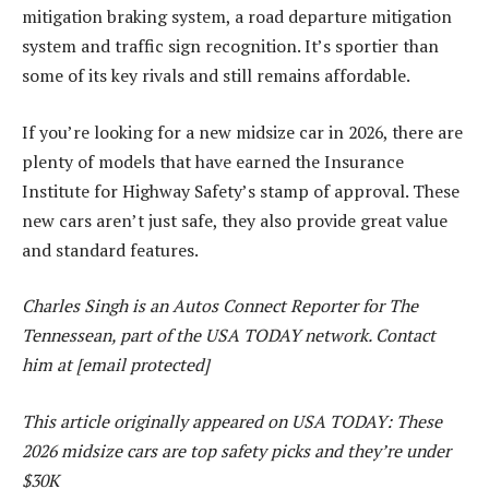
mitigation braking system, a road departure mitigation
system and traffic sign recognition. It’s sportier than
some of its key rivals and still remains affordable.
If you’re looking for a new midsize car in 2026, there are
plenty of models that have earned the Insurance
Institute for Highway Safety’s stamp of approval. These
new cars aren’t just safe, they also provide great value
and standard features.
Charles Singh is an Autos Connect Reporter for The
Tennessean, part of the USA TODAY network. Contact
him at [email protected]
This article originally appeared on USA TODAY: These
2026 midsize cars are top safety picks and they’re under
$30K