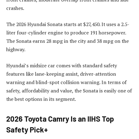
crashes.
The 2026 Hyundai Sonata starts at $27,450. It uses a 2.5-
liter four-cylinder engine to produce 191 horsepower.
The Sonata earns 28 mpg in the city and 38 mpg on the
highway.
Hyundai’s midsize car comes with standard safety
features like lane-keeping assist, driver-attention
warning and blind-spot collision warning. In terms of
safety, affordability and value, the Sonata is easily one of
the best options in its segment.
2026 Toyota Camry Is an IIHS Top
Safety Pick+