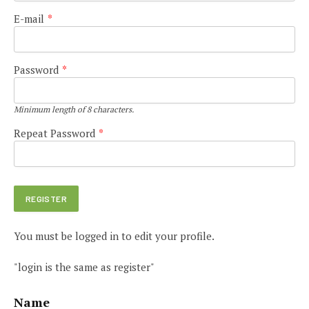
E-mail
*
Password
*
Minimum length of 8 characters.
Repeat Password
*
You must be logged in to edit your profile.
"login is the same as register"
Name