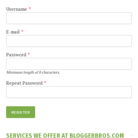
Username
*
E-mail
*
Password
*
Minimum length of 8 characters.
Repeat Password
*
SERVICES WE OFFER AT BLOGGERBROS.COM