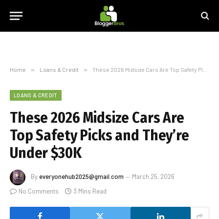
Home
»
Loans & Credit
»
These 2026 Midsize Cars Are Top Safety Picks and They’re Under $30K
LOANS & CREDIT
These 2026 Midsize Cars Are
Top Safety Picks and They’re
Under $30K
By
everyonehub2025@gmail.com
March 25, 2026
No Comments
3 Mins Read