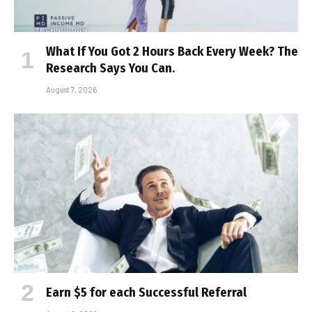
What If You Got 2 Hours Back Every Week? The
Research Says You Can.
August 7, 2026
Earn $5 for each Successful Referral