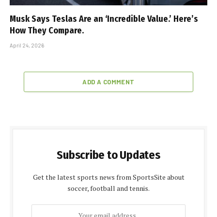
Musk Says Teslas Are an ‘Incredible Value.’ Here’s
How They Compare.
April 24, 2026
ADD A COMMENT
Subscribe to Updates
Get the latest sports news from SportsSite about
soccer, football and tennis.