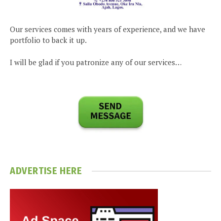
Our services comes with years of experience, and we have
portfolio to back it up.
I will be glad if you patronize any of our services…
ADVERTISE HERE