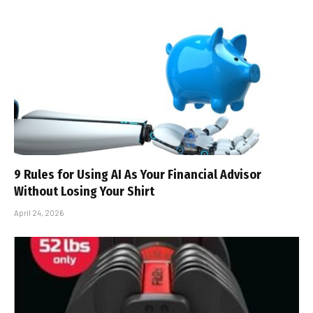
9 Rules for Using AI As Your Financial Advisor
Without Losing Your Shirt
April 24, 2026