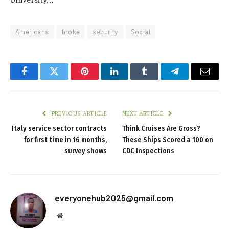
Americans
broke
security
Social
Facebook
Twitter
Pinterest
LinkedIn
Tumblr
Telegram
Email
PREVIOUS ARTICLE
NEXT ARTICLE
Italy service sector contracts
Think Cruises Are Gross?
for first time in 16 months,
These Ships Scored a 100 on
survey shows
CDC Inspections
everyonehub2025@gmail.com
Website