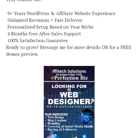
️ 9+ Years WordPress & Affiliate Website Experience
️ Unlimited Revisions + Fast Delivery
️ Personalized Setup Based on Your Niche
️ 4 Months Free After-Sales Support
️ 100% Satisfaction Guarantee
Ready to grow? Message me for more details OR for a FREE
demos preview.