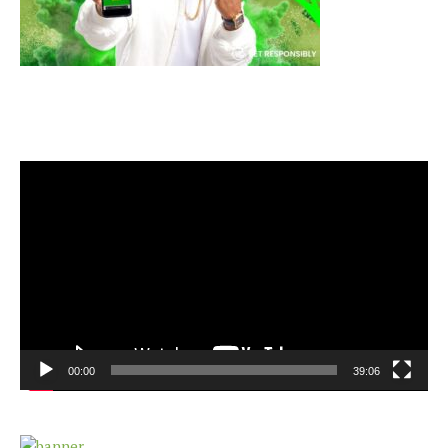
Video
Player
00:00
39:06