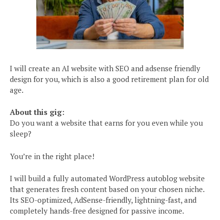
I will create an AI website with SEO and adsense friendly
design for you, which is also a good retirement plan for old
age.
About this gig:
Do you want a website that earns for you even while you
sleep?
You’re in the right place!
I will build a fully automated WordPress autoblog website
that generates fresh content based on your chosen niche.
Its SEO-optimized, AdSense-friendly, lightning-fast, and
completely hands-free designed for passive income.