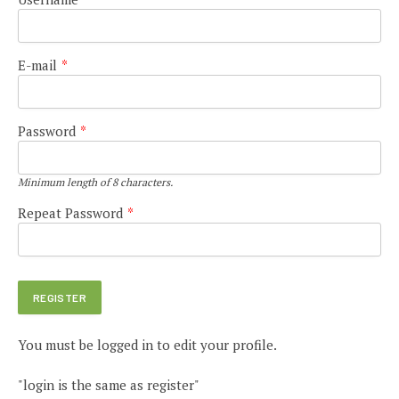
E-mail
*
Password
*
Minimum length of 8 characters.
Repeat Password
*
You must be logged in to edit your profile.
"login is the same as register"