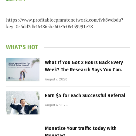
https://www.profitablecpmratenetwork.com/fvk8wdbdu?
key=055dd2db464865b560e7c06459991e28
WHAT'S HOT
What If You Got 2 Hours Back Every
Week? The Research Says You Can.
August 7, 2026
Earn $5 for each Successful Referral
August 6, 2026
Monetize Your traffic today with
Monetag