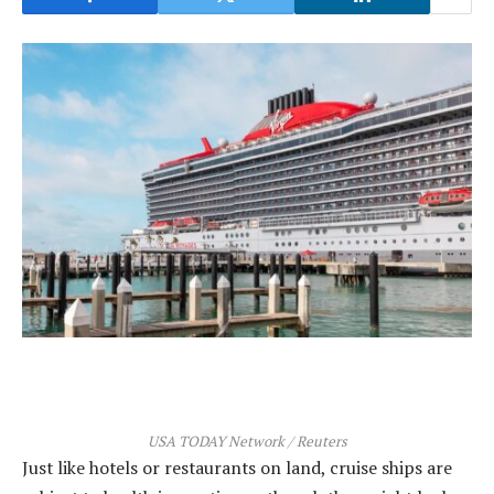
USA TODAY Network / Reuters
Just like hotels or restaurants on land, cruise ships are