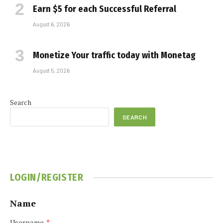
Earn $5 for each Successful Referral
August 6, 2026
Monetize Your traffic today with Monetag
August 5, 2026
Search
SEARCH
LOGIN/REGISTER
Name
Username
*