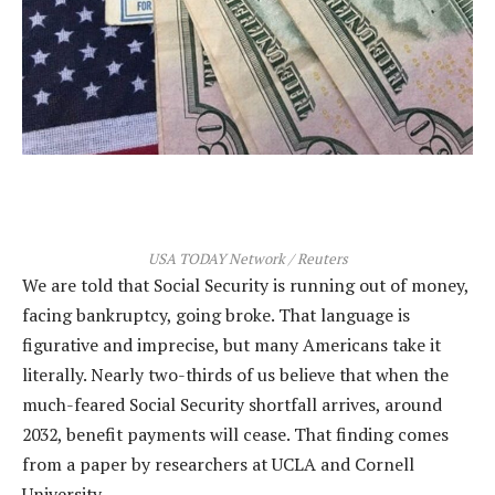
USA TODAY Network / Reuters
We are told that Social Security is running out of money,
facing bankruptcy, going broke. That language is
figurative and imprecise, but many Americans take it
literally. Nearly two-thirds of us believe that when the
much-feared Social Security shortfall arrives, around
2032, benefit payments will cease. That finding comes
from a paper by researchers at UCLA and Cornell
University…