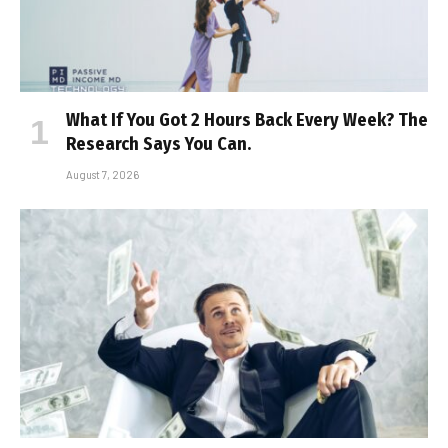
What If You Got 2 Hours Back Every Week? The
Research Says You Can.
August 7, 2026