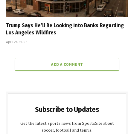
Trump Says He’ll Be Looking into Banks Regarding
Los Angeles Wildfires
April 24, 2026
ADD A COMMENT
Subscribe to Updates
Get the latest sports news from SportsSite about
soccer, football and tennis.