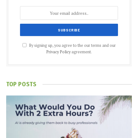
By signing up, you agree to the our terms and our
Privacy Policy
agreement.
TOP POSTS