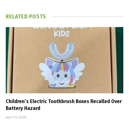
RELATED
POSTS
Children’s Electric Toothbrush Boxes Recalled Over
Battery Hazard
April 24, 2026