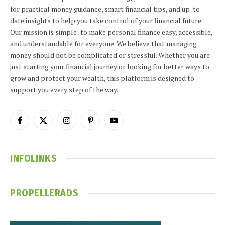
for practical money guidance, smart financial tips, and up-to-
date insights to help you take control of your financial future.
Our mission is simple: to make personal finance easy, accessible,
and understandable for everyone. We believe that managing
money should not be complicated or stressful. Whether you are
just starting your financial journey or looking for better ways to
grow and protect your wealth, this platform is designed to
support you every step of the way.
Facebook
X
Instagram
Pinterest
YouTube
(Twitter)
INFOLINKS
PROPELLERADS