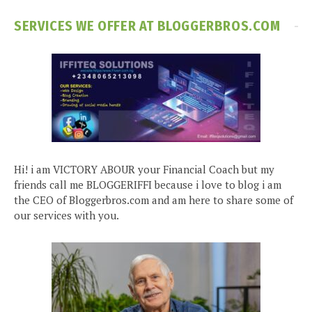
SERVICES WE OFFER AT BLOGGERBROS.COM
Hi! i am VICTORY ABOUR your Financial Coach but my
friends call me BLOGGERIFFI because i love to blog i am
the CEO of Bloggerbros.com and am here to share some of
our services with you.