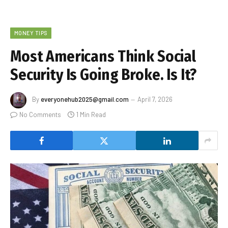
MONEY TIPS
Most Americans Think Social
Security Is Going Broke. Is It?
By
everyonehub2025@gmail.com
April 7, 2026
No Comments
1 Min Read