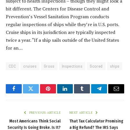
subject to health inspections – though they might look a
bit different. The Centers for Disease Control and
Prevention’s Vessel Sanitation Program conducts
regular inspections of ships while they’re in U.S. ports.
Cruise ships in its jurisdiction are typically inspected
twice a year. “If a ship sails outside of the United States
for an…
CDC
cruises
Gross
Inspections
Scored
ships
Facebook
Twitter
Pinterest
LinkedIn
Tumblr
Telegram
Email
PREVIOUS ARTICLE
NEXT ARTICLE
Most Americans Think Social
That Tax Calculator Promising
Security Is Going Broke. Is It?
a Big Refund? The IRS Says