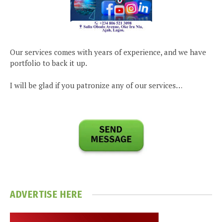
Our services comes with years of experience, and we have
portfolio to back it up.
I will be glad if you patronize any of our services…
ADVERTISE HERE