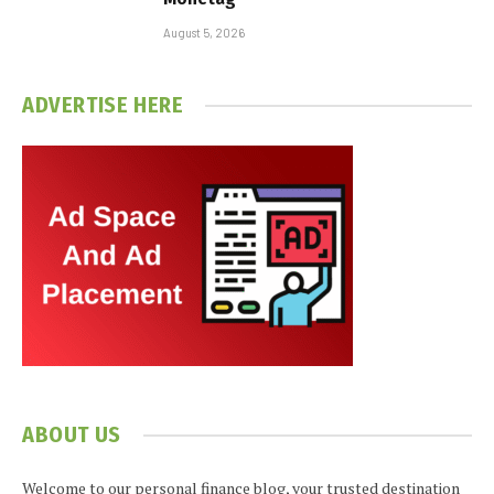
August 5, 2026
ADVERTISE HERE
ABOUT US
Welcome to our personal finance blog, your trusted destination