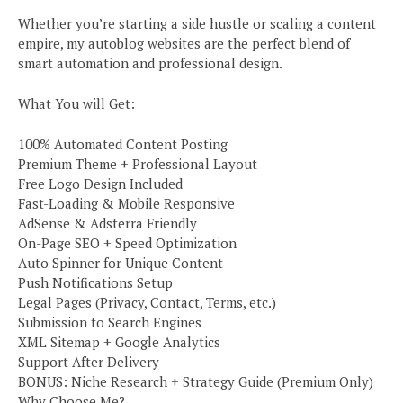
Whether you’re starting a side hustle or scaling a content
empire, my autoblog websites are the perfect blend of
smart automation and professional design.
What You will Get:
100% Automated Content Posting
Premium Theme + Professional Layout
Free Logo Design Included
Fast-Loading & Mobile Responsive
AdSense & Adsterra Friendly
On-Page SEO + Speed Optimization
Auto Spinner for Unique Content
Push Notifications Setup
Legal Pages (Privacy, Contact, Terms, etc.)
Submission to Search Engines
XML Sitemap + Google Analytics
Support After Delivery
BONUS: Niche Research + Strategy Guide (Premium Only)
Why Choose Me?