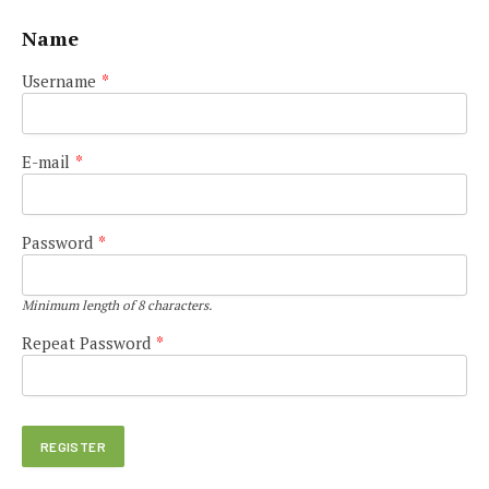
Name
Username
*
E-mail
*
Password
*
Minimum length of 8 characters.
Repeat Password
*