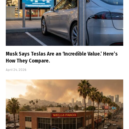
Musk Says Teslas Are an ‘Incredible Value.’ Here’s
How They Compare.
April 24, 2026