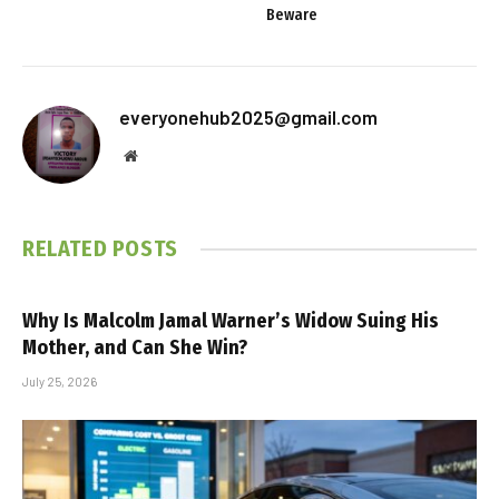
Beware
everyonehub2025@gmail.com
Website
RELATED
POSTS
Why Is Malcolm Jamal Warner’s Widow Suing His
Mother, and Can She Win?
July 25, 2026