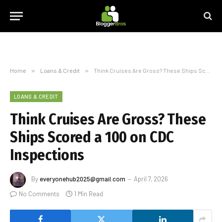
Home
»
Loans & Credit
»
Think Cruises Are Gross? These Ships Scored a 100 on CDC Inspections
LOANS & CREDIT
Think Cruises Are Gross? These
Ships Scored a 100 on CDC
Inspections
By
everyonehub2025@gmail.com
April 7, 2026
No Comments
1 Min Read