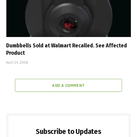
Dumbbells Sold at Walmart Recalled. See Affected
Product
April 24, 2026
ADD A COMMENT
Subscribe to Updates