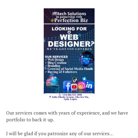
Our services comes with years of experience, and we have
portfolio to back it up.
I will be glad if you patronize any of our services…