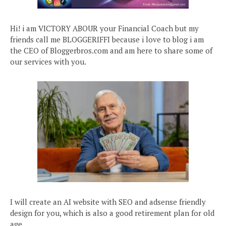
Hi! i am VICTORY ABOUR your Financial Coach but my
friends call me BLOGGERIFFI because i love to blog i am
the CEO of Bloggerbros.com and am here to share some of
our services with you.
I will create an AI website with SEO and adsense friendly
design for you, which is also a good retirement plan for old
age.