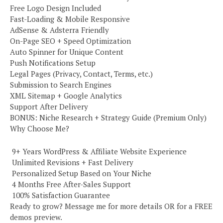
Free Logo Design Included
Fast-Loading & Mobile Responsive
AdSense & Adsterra Friendly
On-Page SEO + Speed Optimization
Auto Spinner for Unique Content
Push Notifications Setup
Legal Pages (Privacy, Contact, Terms, etc.)
Submission to Search Engines
XML Sitemap + Google Analytics
Support After Delivery
BONUS: Niche Research + Strategy Guide (Premium Only)
Why Choose Me?
️ 9+ Years WordPress & Affiliate Website Experience
️ Unlimited Revisions + Fast Delivery
️ Personalized Setup Based on Your Niche
️ 4 Months Free After-Sales Support
️ 100% Satisfaction Guarantee
Ready to grow? Message me for more details OR for a FREE
demos preview.