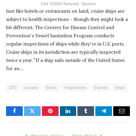
USA TODAY Network / Reuters
Just like hotels or restaurants on land, cruise ships are
subject to health inspections – though they might look a
bit different. The Centers for Disease Control and
Prevention’s Vessel Sanitation Program conducts
regular inspections of ships while they’re in U.S. ports.
Cruise ships in its jurisdiction are typically inspected
twice a year. “If a ship sails outside of the United States
for an…
CDC
cruises
Gross
Inspections
Scored
ships
Facebook
Twitter
Pinterest
LinkedIn
Tumblr
Telegram
Email
PREVIOUS ARTICLE
NEXT ARTICLE