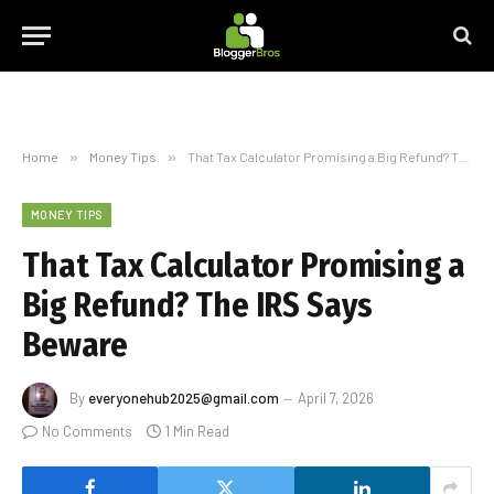
Home
»
Money Tips
»
That Tax Calculator Promising a Big Refund? The IRS Says Beware
MONEY TIPS
That Tax Calculator Promising a
Big Refund? The IRS Says
Beware
By
everyonehub2025@gmail.com
April 7, 2026
No Comments
1 Min Read