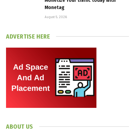
Monetize Your traffic today with
Monetag
August 5, 2026
ADVERTISE HERE
ABOUT US