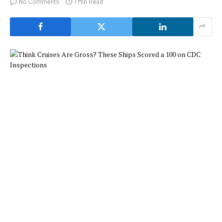
No Comments
1 Min Read