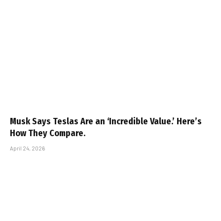
Musk Says Teslas Are an ‘Incredible Value.’ Here’s
How They Compare.
April 24, 2026