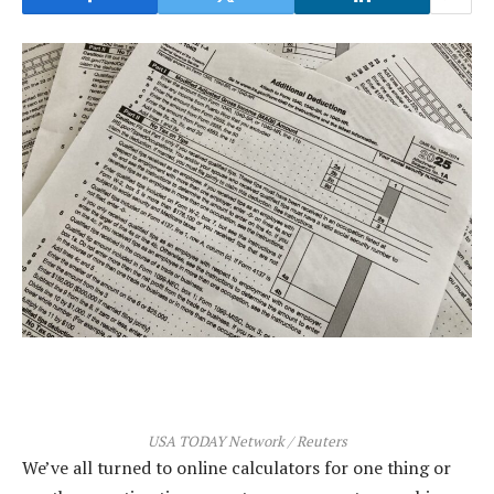
USA TODAY Network / Reuters
We’ve all turned to online calculators for one thing or