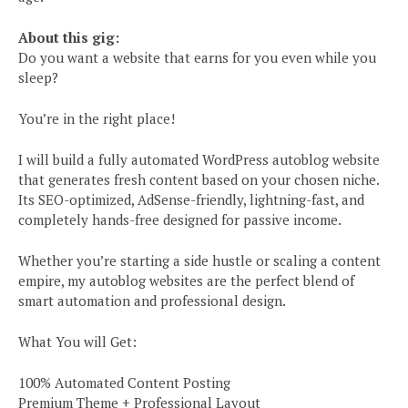
About this gig:
Do you want a website that earns for you even while you
sleep?
You’re in the right place!
I will build a fully automated WordPress autoblog website
that generates fresh content based on your chosen niche.
Its SEO-optimized, AdSense-friendly, lightning-fast, and
completely hands-free designed for passive income.
Whether you’re starting a side hustle or scaling a content
empire, my autoblog websites are the perfect blend of
smart automation and professional design.
What You will Get:
100% Automated Content Posting
Premium Theme + Professional Layout