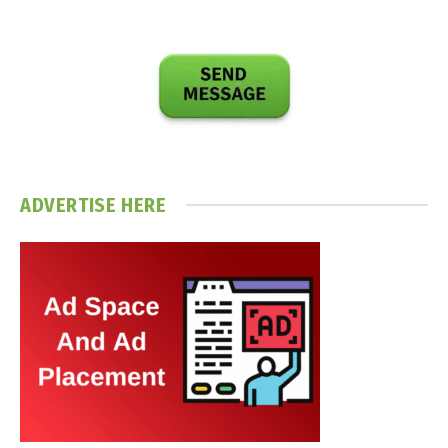
ADVERTISE HERE