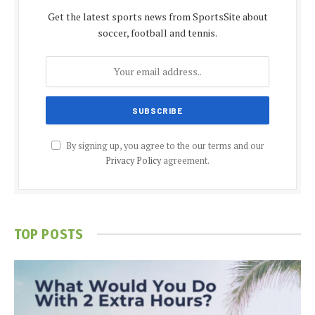
Get the latest sports news from SportsSite about
soccer, football and tennis.
By signing up, you agree to the our terms and our
Privacy Policy
agreement.
TOP POSTS