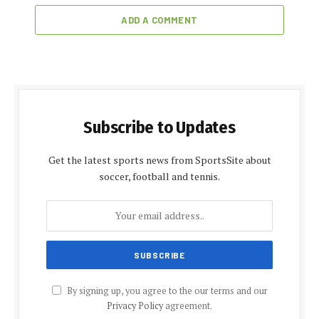
ADD A COMMENT
Subscribe to Updates
Get the latest sports news from SportsSite about
soccer, football and tennis.
By signing up, you agree to the our terms and our
Privacy Policy
agreement.