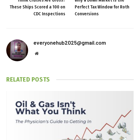
Think Cruises Are Gross?
Why a Down Market Is the
These Ships Scored a 100 on
Perfect Tax Window for Roth
CDC Inspections
Conversions
everyonehub2025@gmail.com
Website
RELATED
POSTS