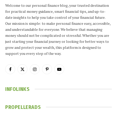
Welcome to our personal finance blog, your trusted destination
for practical money guidance, smart financial tips, and up-to-
date insights to help you take control of your financial future.
Our mission is simple: to make personal finance easy, accessible,
and understandable for everyone. We believe that managing
money should not be complicated or stressful. Whether you are
just starting your financial journey or looking for better ways to
grow and protect your wealth, this platform is designed to
support you every step of the way.
Facebook
X
Instagram
Pinterest
YouTube
(Twitter)
INFOLINKS
PROPELLERADS