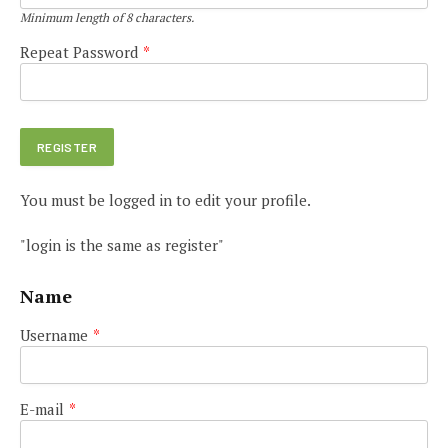
Minimum length of 8 characters.
Repeat Password
*
You must be logged in to edit your profile.
"login is the same as register"
Name
Username
*
E-mail
*