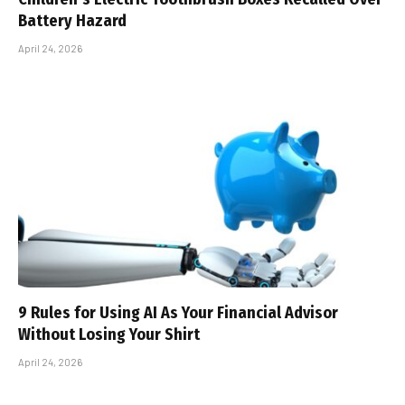
Battery Hazard
April 24, 2026
9 Rules for Using AI As Your Financial Advisor
Without Losing Your Shirt
April 24, 2026