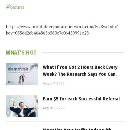
https://www.profitablecpmratenetwork.com/fvk8wdbdu?
key=055dd2db464865b560e7c06459991e28
WHAT'S HOT
What If You Got 2 Hours Back Every
Week? The Research Says You Can.
August 7, 2026
Earn $5 for each Successful Referral
August 6, 2026