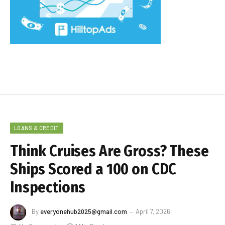
LOANS & CREDIT
Think Cruises Are Gross? These
Ships Scored a 100 on CDC
Inspections
By
everyonehub2025@gmail.com
April 7, 2026