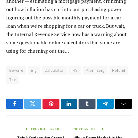
another — estimating a mortgage payment, crunching
out how inflation has cut into our purchasing power,
figuring out the possible monthly payment for a car
loan when we’re shopping for a car or truck. But wait,
the Internal Revenue Service now has a warning about
some questionable online calculators that some are
using for churning out the…
Beware
Big
Calculator
IRS
Promising
Refund
Tax
Facebook
Twitter
Pinterest
LinkedIn
Tumblr
Telegram
Email
PREVIOUS ARTICLE
NEXT ARTICLE