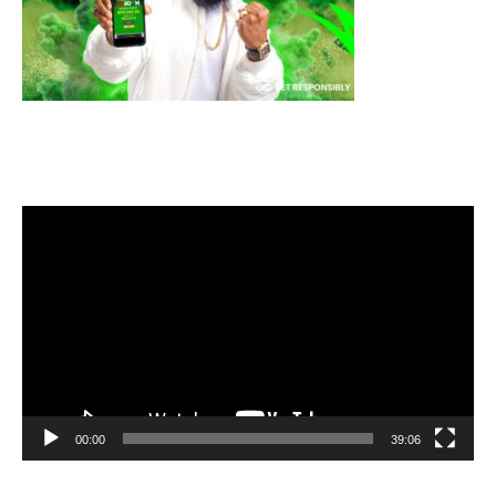
Video
Player
00:00
39:06