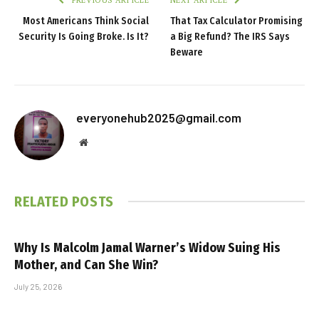
Most Americans Think Social
That Tax Calculator Promising
Security Is Going Broke. Is It?
a Big Refund? The IRS Says
Beware
everyonehub2025@gmail.com
Website
RELATED
POSTS
Why Is Malcolm Jamal Warner’s Widow Suing His
Mother, and Can She Win?
July 25, 2026