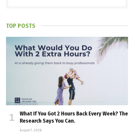
TOP POSTS
What If You Got 2 Hours Back Every Week? The
Research Says You Can.
August 7, 2026