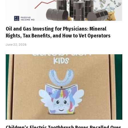
Oil and Gas Investing for Physicians: Mineral
Rights, Tax Benefits, and How to Vet Operators
June 22, 2026
Children’s Electric Toothbrush Boxes Recalled Over