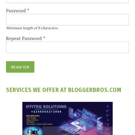
Password
*
Minimum length of 8 characters.
Repeat Password
*
SERVICES WE OFFER AT BLOGGERBROS.COM