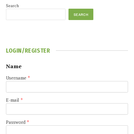
Search
SEARCH
LOGIN/REGISTER
Name
Username
*
E-mail
*
Password
*