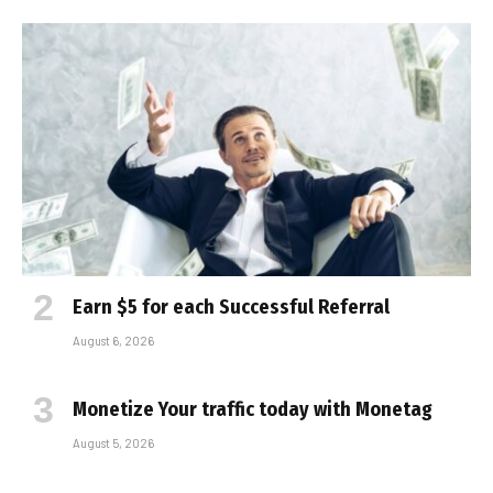
Earn $5 for each Successful Referral
August 6, 2026
Monetize Your traffic today with Monetag
August 5, 2026