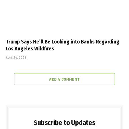
Trump Says He’ll Be Looking into Banks Regarding
Los Angeles Wildfires
April 24, 2026
ADD A COMMENT
Subscribe to Updates