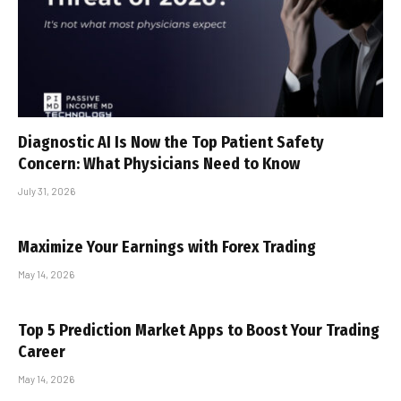
Diagnostic AI Is Now the Top Patient Safety
Concern: What Physicians Need to Know
July 31, 2026
Maximize Your Earnings with Forex Trading
May 14, 2026
Top 5 Prediction Market Apps to Boost Your Trading
Career
May 14, 2026