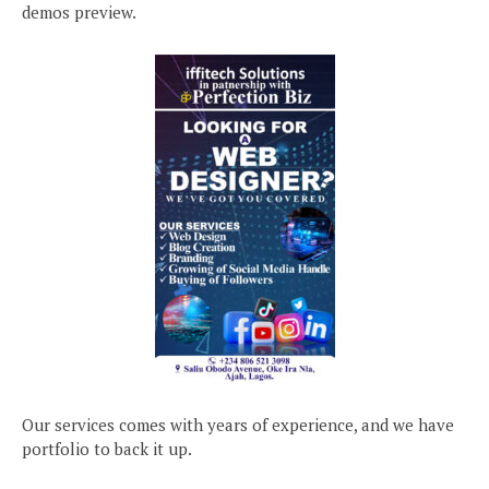
demos preview.
Our services comes with years of experience, and we have
portfolio to back it up.