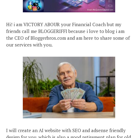
Hi! i am VICTORY ABOUR your Financial Coach but my
friends call me BLOGGERIFFI because i love to blog i am
the CEO of Bloggerbros.com and am here to share some of
our services with you.
I will create an AI website with SEO and adsense friendly
design for you, which is also a good retirement plan for old