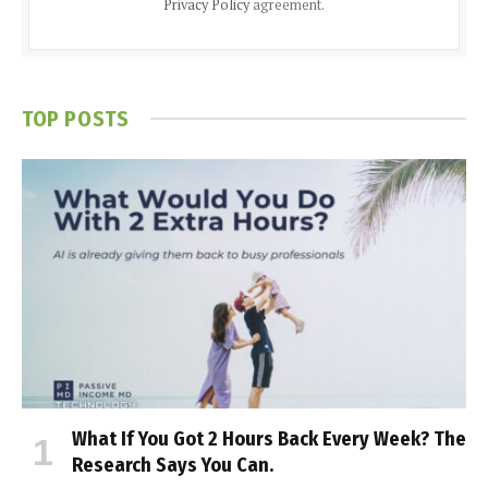
Privacy Policy
agreement.
TOP POSTS
What If You Got 2 Hours Back Every Week? The
Research Says You Can.