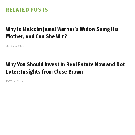
RELATED
POSTS
Why Is Malcolm Jamal Warner’s Widow Suing His
Mother, and Can She Win?
July 25, 2026
Why You Should Invest in Real Estate Now and Not
Later: Insights from Close Brown
May 12, 2026