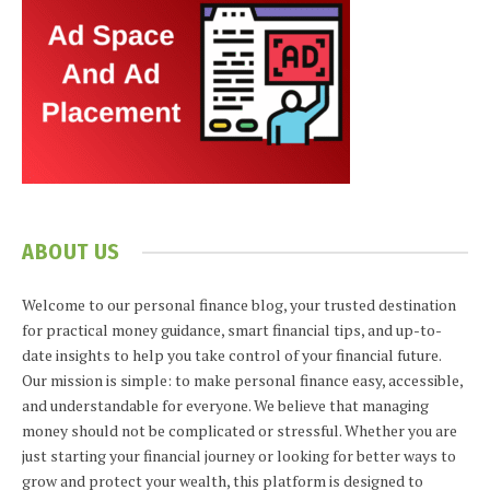
ABOUT US
Welcome to our personal finance blog, your trusted destination
for practical money guidance, smart financial tips, and up-to-
date insights to help you take control of your financial future.
Our mission is simple: to make personal finance easy, accessible,
and understandable for everyone. We believe that managing
money should not be complicated or stressful. Whether you are
just starting your financial journey or looking for better ways to
grow and protect your wealth, this platform is designed to