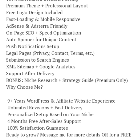
Premium Theme + Professional Layout
Free Logo Design Included
Fast-Loading & Mobile Responsive
AdSense & Adsterra Friendly
On-Page SEO + Speed Optimization
Auto Spinner for Unique Content
Push Notifications Setup
Legal Pages (Privacy, Contact, Terms, etc.)
Submission to Search Engines
XML Sitemap + Google Analytics
Support After Delivery
BONUS: Niche Research + Strategy Guide (Premium Only)
Why Choose Me?
️ 9+ Years WordPress & Affiliate Website Experience
️ Unlimited Revisions + Fast Delivery
️ Personalized Setup Based on Your Niche
️ 4 Months Free After-Sales Support
️ 100% Satisfaction Guarantee
Ready to grow? Message me for more details OR for a FREE