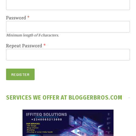
Password
*
Minimum length of 8 characters.
Repeat Password
*
SERVICES WE OFFER AT BLOGGERBROS.COM