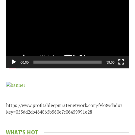
Video
Player
00:00
39:06
https://www.profitablecpmratenetwork.com/fvk8wdbdu?
key=055dd2db464865b560e7c06459991e28
WHAT'S HOT