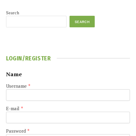
Search
SEARCH
LOGIN/REGISTER
Name
Username
*
E-mail
*
Password
*