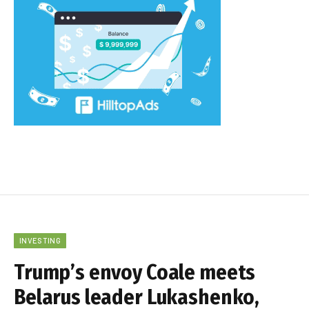
INVESTING
Trump’s envoy Coale meets
Belarus leader Lukashenko,