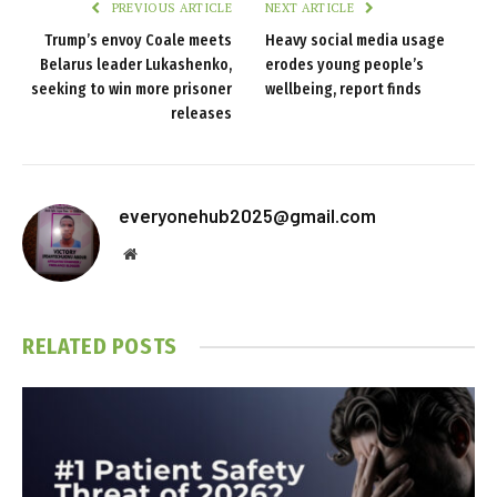
PREVIOUS ARTICLE
NEXT ARTICLE
Trump’s envoy Coale meets
Heavy social media usage
Belarus leader Lukashenko,
erodes young people’s
seeking to win more prisoner
wellbeing, report finds
releases
everyonehub2025@gmail.com
Website
RELATED
POSTS