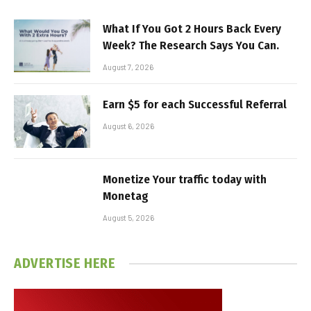
What If You Got 2 Hours Back Every
Week? The Research Says You Can.
August 7, 2026
Earn $5 for each Successful Referral
August 6, 2026
Monetize Your traffic today with
Monetag
August 5, 2026
ADVERTISE HERE