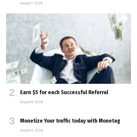
August 7, 2026
Earn $5 for each Successful Referral
August 6, 2026
Monetize Your traffic today with Monetag
August 5, 2026