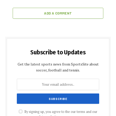
ADD A COMMENT
Subscribe to Updates
Get the latest sports news from SportsSite about
soccer, football and tennis.
By signing up, you agree to the our terms and our