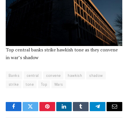
Top central banks strike hawkish tone as they convene
in war’s shadow
Banks
central
convene
hawkish
shadow
strike
tone
Top
Wars
Facebook
Twitter
Pinterest
LinkedIn
Tumblr
Telegram
Email