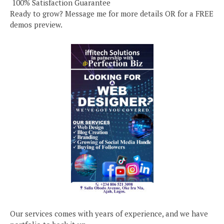
️ 100% Satisfaction Guarantee
Ready to grow? Message me for more details OR for a FREE
demos preview.
Our services comes with years of experience, and we have