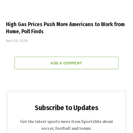
High Gas Prices Push More Americans to Work from
Home, Poll Finds
April 20, 2026
ADD A COMMENT
Subscribe to Updates
Get the latest sports news from SportsSite about
soccer, football and tennis.