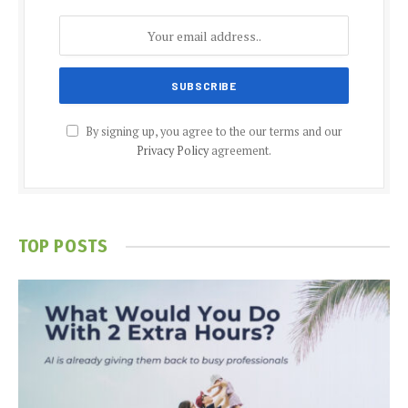
By signing up, you agree to the our terms and our
Privacy Policy
agreement.
TOP POSTS