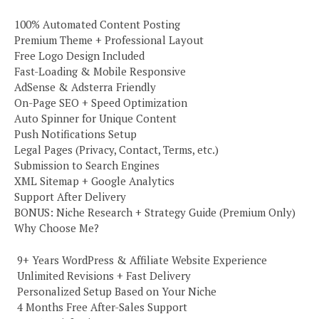
100% Automated Content Posting
Premium Theme + Professional Layout
Free Logo Design Included
Fast-Loading & Mobile Responsive
AdSense & Adsterra Friendly
On-Page SEO + Speed Optimization
Auto Spinner for Unique Content
Push Notifications Setup
Legal Pages (Privacy, Contact, Terms, etc.)
Submission to Search Engines
XML Sitemap + Google Analytics
Support After Delivery
BONUS: Niche Research + Strategy Guide (Premium Only)
Why Choose Me?
️ 9+ Years WordPress & Affiliate Website Experience
️ Unlimited Revisions + Fast Delivery
️ Personalized Setup Based on Your Niche
️ 4 Months Free After-Sales Support