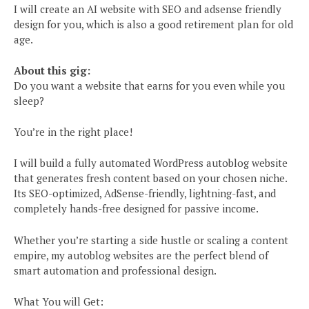
I will create an AI website with SEO and adsense friendly
design for you, which is also a good retirement plan for old
age.
About this gig:
Do you want a website that earns for you even while you
sleep?
You’re in the right place!
I will build a fully automated WordPress autoblog website
that generates fresh content based on your chosen niche.
Its SEO-optimized, AdSense-friendly, lightning-fast, and
completely hands-free designed for passive income.
Whether you’re starting a side hustle or scaling a content
empire, my autoblog websites are the perfect blend of
smart automation and professional design.
What You will Get: