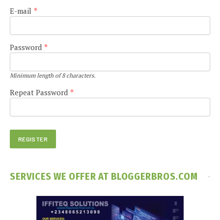
E-mail
*
Password
*
Minimum length of 8 characters.
Repeat Password
*
SERVICES WE OFFER AT BLOGGERBROS.COM