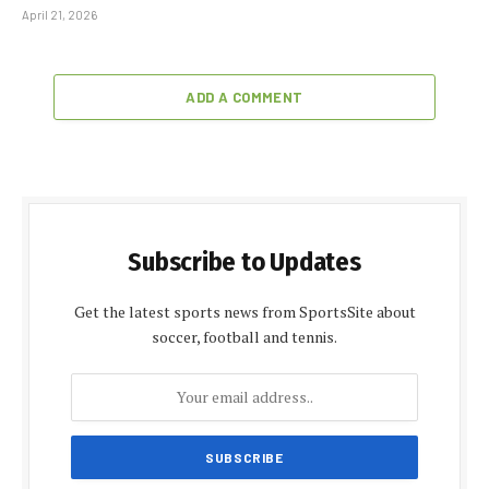
April 21, 2026
ADD A COMMENT
Subscribe to Updates
Get the latest sports news from SportsSite about
soccer, football and tennis.