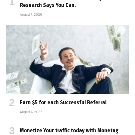
Research Says You Can.
August 7, 2026
Earn $5 for each Successful Referral
August 6, 2026
Monetize Your traffic today with Monetag