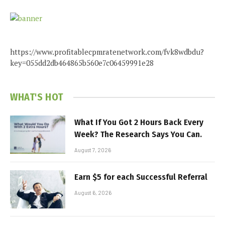
https://www.profitablecpmratenetwork.com/fvk8wdbdu?
key=055dd2db464865b560e7c06459991e28
WHAT'S HOT
What If You Got 2 Hours Back Every
Week? The Research Says You Can.
August 7, 2026
Earn $5 for each Successful Referral
August 6, 2026