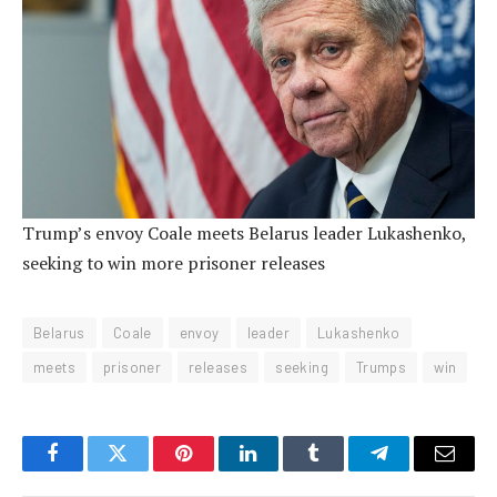
Trump’s envoy Coale meets Belarus leader Lukashenko,
seeking to win more prisoner releases
Belarus
Coale
envoy
leader
Lukashenko
meets
prisoner
releases
seeking
Trumps
win
Facebook
Twitter
Pinterest
LinkedIn
Tumblr
Telegram
Email