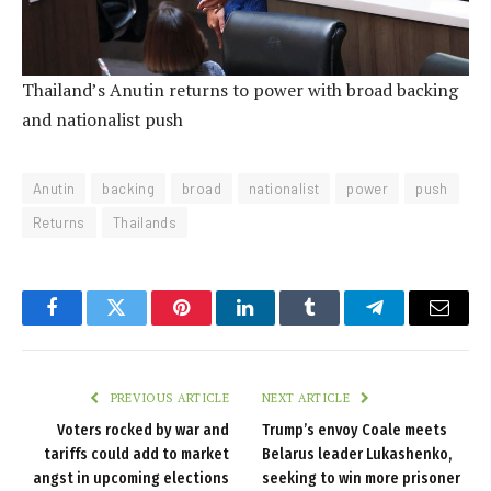
Thailand’s Anutin returns to power with broad backing
and nationalist push
Anutin
backing
broad
nationalist
power
push
Returns
Thailands
Facebook
Twitter
Pinterest
LinkedIn
Tumblr
Telegram
Email
PREVIOUS ARTICLE
NEXT ARTICLE
Voters rocked by war and
Trump’s envoy Coale meets
tariffs could add to market
Belarus leader Lukashenko,
angst in upcoming elections
seeking to win more prisoner