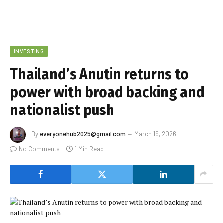
INVESTING
Thailand’s Anutin returns to
power with broad backing and
nationalist push
By
everyonehub2025@gmail.com
March 19, 2026
No Comments
1 Min Read