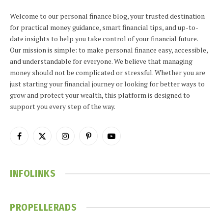
Welcome to our personal finance blog, your trusted destination
for practical money guidance, smart financial tips, and up-to-
date insights to help you take control of your financial future.
Our mission is simple: to make personal finance easy, accessible,
and understandable for everyone. We believe that managing
money should not be complicated or stressful. Whether you are
just starting your financial journey or looking for better ways to
grow and protect your wealth, this platform is designed to
support you every step of the way.
Facebook
X
Instagram
Pinterest
YouTube
(Twitter)
INFOLINKS
PROPELLERADS