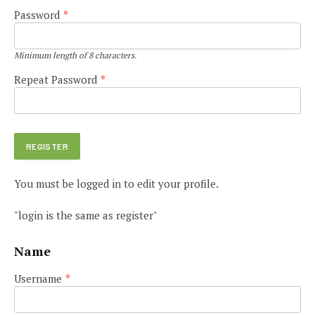
Password
*
Minimum length of 8 characters.
Repeat Password
*
You must be logged in to edit your profile.
"login is the same as register"
Name
Username
*