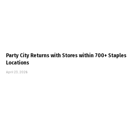
Party City Returns with Stores within 700+ Staples
Locations
April 23, 2026