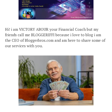
Hi! i am VICTORY ABOUR your Financial Coach but my
friends call me BLOGGERIFFI because i love to blog i am
the CEO of Bloggerbros.com and am here to share some of
our services with you.