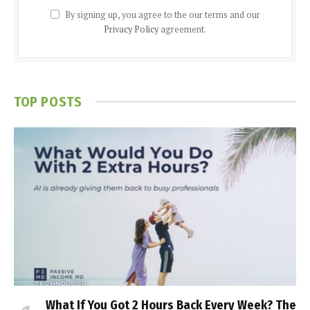
By signing up, you agree to the our terms and our
Privacy Policy
agreement.
TOP POSTS
What If You Got 2 Hours Back Every Week? The