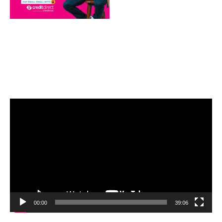
Video
Player
00:00
39:06