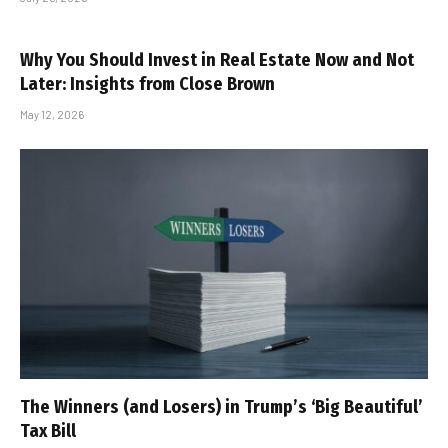
Why You Should Invest in Real Estate Now and Not
Later: Insights from Close Brown
May 12, 2026
The Winners (and Losers) in Trump’s ‘Big Beautiful’
Tax Bill