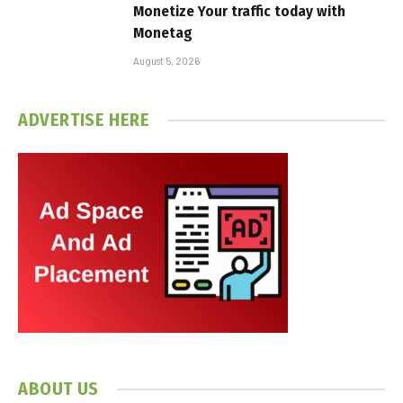
Monetize Your traffic today with
Monetag
August 5, 2026
ADVERTISE HERE
ABOUT US