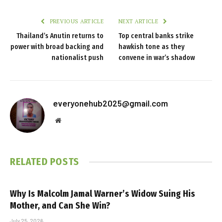
PREVIOUS ARTICLE
NEXT ARTICLE
Thailand’s Anutin returns to
Top central banks strike
power with broad backing and
hawkish tone as they
nationalist push
convene in war’s shadow
everyonehub2025@gmail.com
Website
RELATED
POSTS
Why Is Malcolm Jamal Warner’s Widow Suing His
Mother, and Can She Win?
July 25, 2026