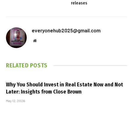
releases
everyonehub2025@gmail.com
Website
RELATED
POSTS
Why You Should Invest in Real Estate Now and Not
Later: Insights from Close Brown
May 12, 2026