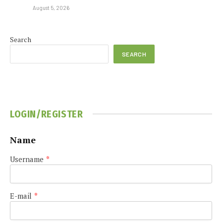
August 5, 2026
Search
SEARCH
LOGIN/REGISTER
Name
Username
*
E-mail
*