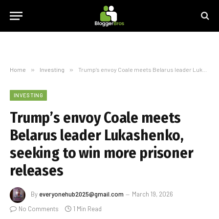
Home
»
Investing
»
Trump’s envoy Coale meets Belarus leader Lukashenko, seeking to win more prisoner releases
INVESTING
Trump’s envoy Coale meets
Belarus leader Lukashenko,
seeking to win more prisoner
releases
By
everyonehub2025@gmail.com
March 19, 2026
No Comments
1 Min Read