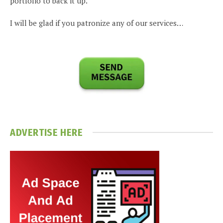
portfolio to back it up.
I will be glad if you patronize any of our services…
ADVERTISE HERE