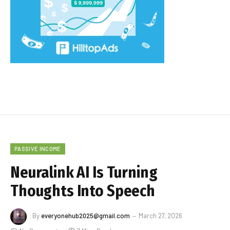
PASSIVE INCOME
Neuralink AI Is Turning
Thoughts Into Speech
By
everyonehub2025@gmail.com
March 27, 2026