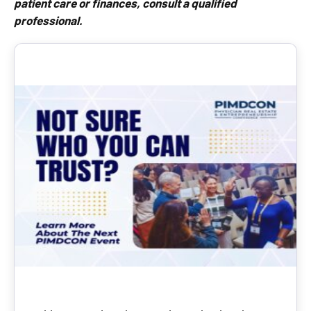
patient care or finances, consult a qualified
professional.