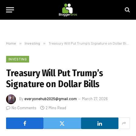
Home
»
Investing
»
Treasury Will Put Trump’s Signature on Dollar Bills
INVESTING
Treasury Will Put Trump’s
Signature on Dollar Bills
By
everyonehub2025@gmail.com
March 27, 2026
No Comments
2 Mins Read