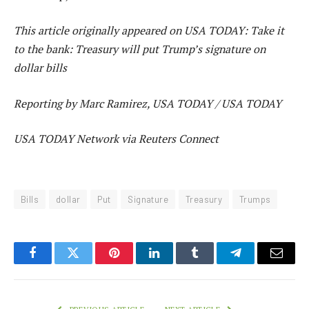
This article originally appeared on USA TODAY: Take it
to the bank: Treasury will put Trump’s signature on
dollar bills
Reporting by Marc Ramirez, USA TODAY / USA TODAY
USA TODAY Network via Reuters Connect
Bills
dollar
Put
Signature
Treasury
Trumps
Facebook
Twitter
Pinterest
LinkedIn
Tumblr
Telegram
Email