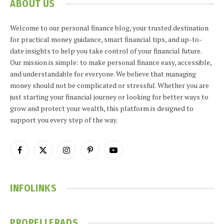
ABOUT US
Welcome to our personal finance blog, your trusted destination
for practical money guidance, smart financial tips, and up-to-
date insights to help you take control of your financial future.
Our mission is simple: to make personal finance easy, accessible,
and understandable for everyone. We believe that managing
money should not be complicated or stressful. Whether you are
just starting your financial journey or looking for better ways to
grow and protect your wealth, this platform is designed to
support you every step of the way.
Facebook
X
Instagram
Pinterest
YouTube
(Twitter)
INFOLINKS
PROPELLERADS