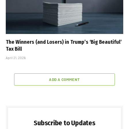
The Winners (and Losers) in Trump’s ‘Big Beautiful’
Tax Bill
April 21, 2026
ADD A COMMENT
Subscribe to Updates