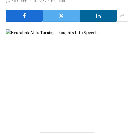
No Comments
7 Mins Read