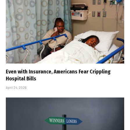
Even with Insurance, Americans Fear Crippling
Hospital Bills
April 24, 2026