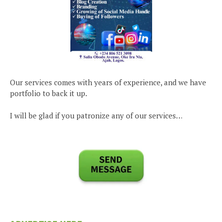
Our services comes with years of experience, and we have
portfolio to back it up.
I will be glad if you patronize any of our services…