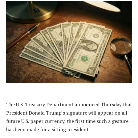
The U.S. Treasury Department announced Thursday that
President Donald Trump’s signature will appear on all
future U.S. paper currency, the first time such a gesture
has been made for a sitting president.