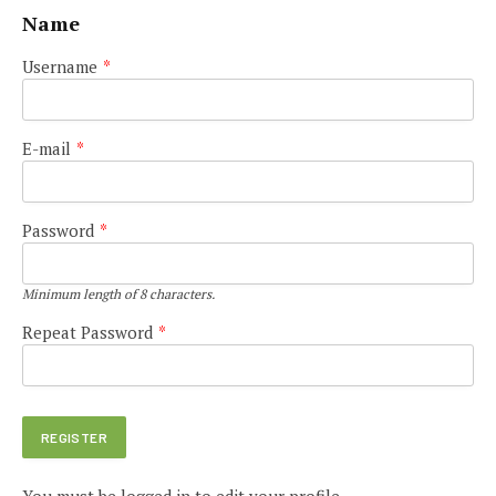
Name
Username
*
E-mail
*
Password
*
Minimum length of 8 characters.
Repeat Password
*