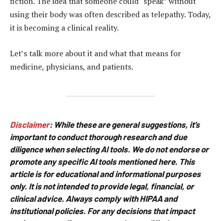
fiction. The idea that someone could “speak” without
using their body was often described as telepathy. Today,
it is becoming a clinical reality.
Let’s talk more about it and what that means for
medicine, physicians, and patients.
Disclaimer
:
While these are general suggestions, it’s
important to conduct thorough research and due
diligence when selecting AI tools. We do not endorse or
promote any specific AI tools mentioned here. This
article is for educational and informational purposes
only. It is not intended to provide legal, financial, or
clinical advice. Always comply with HIPAA and
institutional policies. For any decisions that impact