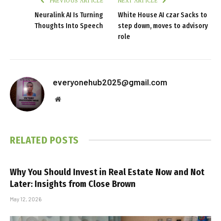
PREVIOUS ARTICLE
NEXT ARTICLE
Neuralink AI Is Turning
White House AI czar Sacks to
Thoughts Into Speech
step down, moves to advisory
role
everyonehub2025@gmail.com
Website
RELATED
POSTS
Why You Should Invest in Real Estate Now and Not
Later: Insights from Close Brown
May 12, 2026