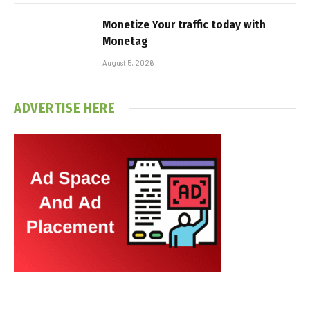
Monetize Your traffic today with
Monetag
August 5, 2026
ADVERTISE HERE