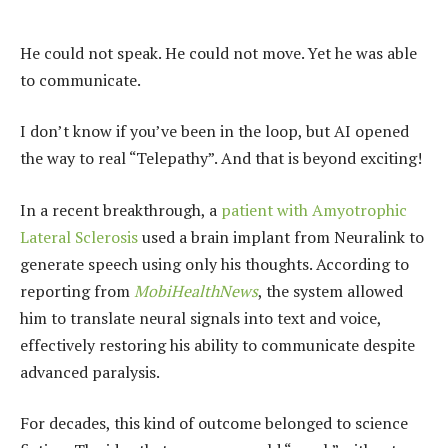
He could not speak. He could not move. Yet he was able
to communicate.
I don’t know if you’ve been in the loop, but AI opened
the way to real “Telepathy”. And that is beyond exciting!
In a recent breakthrough, a
patient with Amyotrophic
Lateral Sclerosis
used a brain implant from Neuralink to
generate speech using only his thoughts. According to
reporting from
MobiHealthNews
, the system allowed
him to translate neural signals into text and voice,
effectively restoring his ability to communicate despite
advanced paralysis.
For decades, this kind of outcome belonged to science