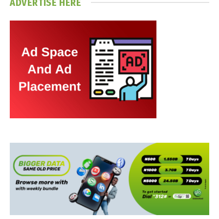
ADVERTISE HERE