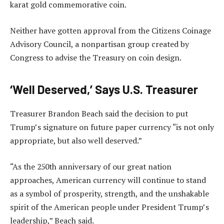
karat gold commemorative coin.
Neither have gotten approval from the Citizens Coinage
Advisory Council, a nonpartisan group created by
Congress to advise the Treasury on coin design.
‘Well Deserved,’ Says U.S. Treasurer
Treasurer Brandon Beach said the decision to put
Trump’s signature on future paper currency “is not only
appropriate, but also well deserved.”
“As the 250th anniversary of our great nation
approaches, American currency will continue to stand
as a symbol of prosperity, strength, and the unshakable
spirit of the American people under President Trump’s
leadership,” Beach said.