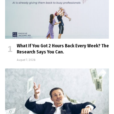
What If You Got 2 Hours Back Every Week? The
Research Says You Can.
August 7, 2026