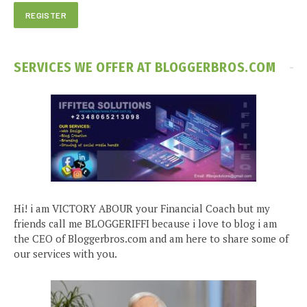
SERVICES WE OFFER AT BLOGGERBROS.COM
Hi! i am VICTORY ABOUR your Financial Coach but my
friends call me BLOGGERIFFI because i love to blog i am
the CEO of Bloggerbros.com and am here to share some of
our services with you.