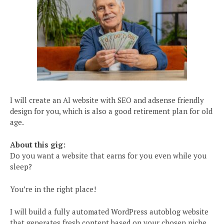
I will create an AI website with SEO and adsense friendly
design for you, which is also a good retirement plan for old
age.
About this gig:
Do you want a website that earns for you even while you
sleep?
You’re in the right place!
I will build a fully automated WordPress autoblog website
that generates fresh content based on your chosen niche.