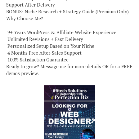
Support After Delivery
BONUS: Niche Research + Strategy Guide (Premium Only)
Why Choose Me?
️ 9+ Years WordPress & Affiliate Website Experience
️ Unlimited Revisions + Fast Delivery
️ Personalized Setup Based on Your Niche
️ 4 Months Free After-Sales Support
️ 100% Satisfaction Guarantee
Ready to grow? Message me for more details OR for a FREE
demos preview.