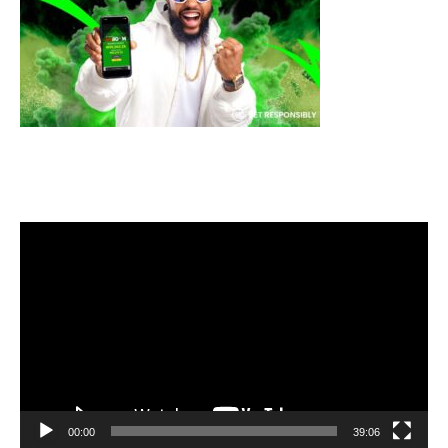
Video
Player
00:00
39:06