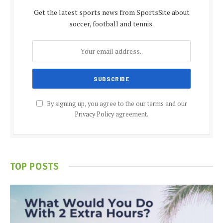
Get the latest sports news from SportsSite about
soccer, football and tennis.
By signing up, you agree to the our terms and our
Privacy Policy
agreement.
TOP POSTS