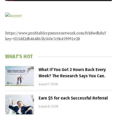
https://www.profitablecpmratenetwork.com/fvk8wdbdu?
key=055dd2db464865b560e7c06459991e28
WHAT'S HOT
What If You Got 2 Hours Back Every
Week? The Research Says You Can.
August 7, 2026
Earn $5 for each Successful Referral
August 6, 2026