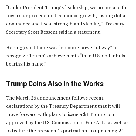
“Under President Trump’s leadership, we are on a path
toward unprecedented economic growth, lasting dollar
dominance and fiscal strength and stability,” Treasury
Secretary Scott Bessent said in a statement.
He suggested there was “no more powerful way” to
recognize Trump’s achievements “than U.S. dollar bills
bearing his name.”
Trump Coins Also in the Works
The March 26 announcement follows recent
declarations by the Treasury Department that it will
move forward with plans to issue a $1 Trump coin
approved by the U.S. Commission of Fine Arts, as well as
to feature the president’s portrait on an upcoming 24-