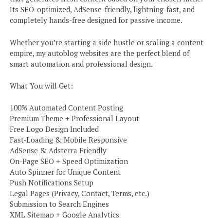
Its SEO-optimized, AdSense-friendly, lightning-fast, and
completely hands-free designed for passive income.
Whether you’re starting a side hustle or scaling a content
empire, my autoblog websites are the perfect blend of
smart automation and professional design.
What You will Get:
100% Automated Content Posting
Premium Theme + Professional Layout
Free Logo Design Included
Fast-Loading & Mobile Responsive
AdSense & Adsterra Friendly
On-Page SEO + Speed Optimization
Auto Spinner for Unique Content
Push Notifications Setup
Legal Pages (Privacy, Contact, Terms, etc.)
Submission to Search Engines
XML Sitemap + Google Analytics