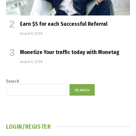
Earn $5 for each Successful Referral
August 6, 2026
Monetize Your traffic today with Monetag
August 5, 2026
Search
SEARCH
LOGIN/REGISTER