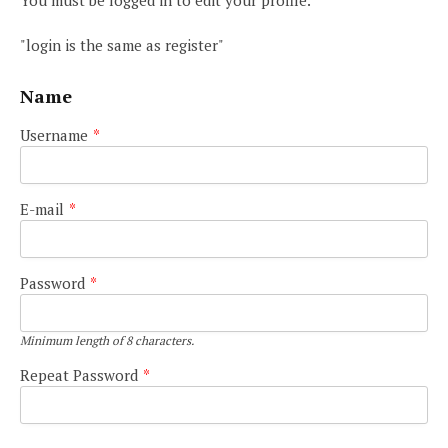
You must be logged in to edit your profile.
"login is the same as register"
Name
Username
*
E-mail
*
Password
*
Minimum length of 8 characters.
Repeat Password
*