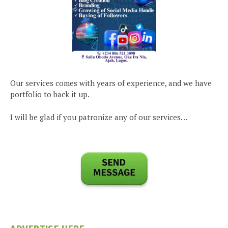
Our services comes with years of experience, and we have
portfolio to back it up.
I will be glad if you patronize any of our services…