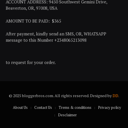
ACCOUNT ADDRESS: 9450 Southwest Gemini Drive,
Beaverton, OR, 97008, USA
AMOUNT TO BE PAID: $365
After payment, kindly send an SMS, OR, WHATSAPP
message to this Number +2348065213098
to request for your order.
© 2025 bloggerbros.com. All rights reserved. Designed by
DD
.
About Us
Contact Us
Trems & conditions
Privacy policy
Desclaimer