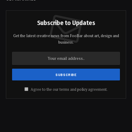
Subscribe to Updates
Get the latest creative news from FooBar about art, design and
business.
Agree to the our terms and
policy
agreement.