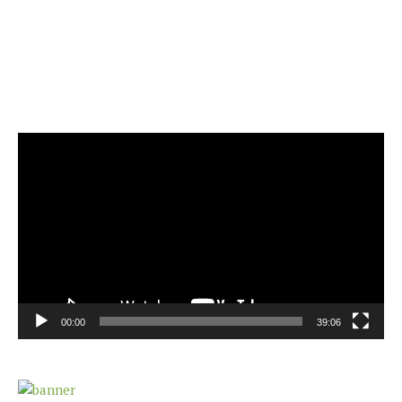
Video
Player
00:00
39:06