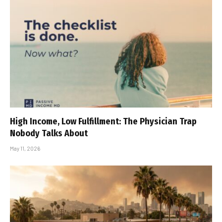
High Income, Low Fulfillment: The Physician Trap
Nobody Talks About
May 11, 2026