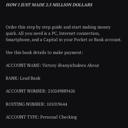
HOW I JUST MADE 2.5 MILLION DOLLARS
Order this step by step guide and start making money
quick. All you need is a PC, Internet connection,
Smartphone, and a Capital in your Pocket or Bank account.
Use this bank details to make payment:
ACCOUNT NAME: Victory ifeanyichukwu Abour
BANK: Lead Bank
ACCOUNT NUMBER: 210249889426
ROUTING NUMBER: 101019644
ACCOUNT TYPE: Personal Checking