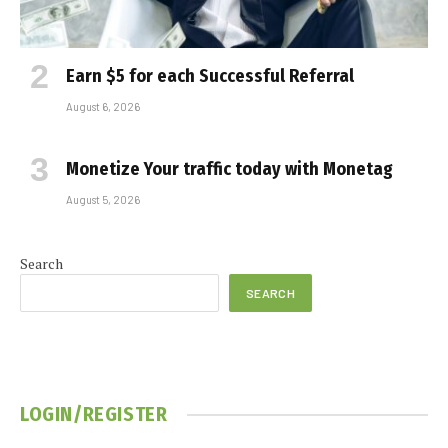
Earn $5 for each Successful Referral
August 6, 2026
Monetize Your traffic today with Monetag
August 5, 2026
Search
SEARCH
LOGIN/REGISTER