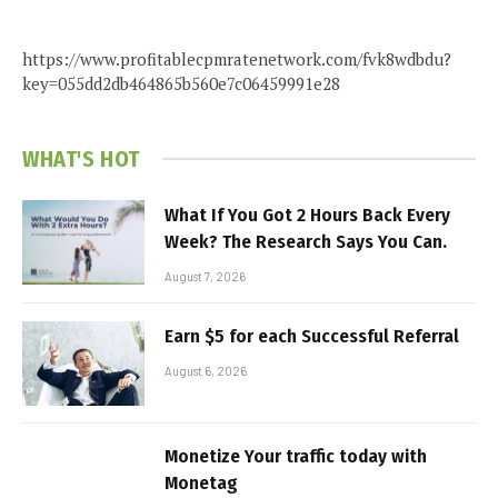
https://www.profitablecpmratenetwork.com/fvk8wdbdu?
key=055dd2db464865b560e7c06459991e28
WHAT'S HOT
What If You Got 2 Hours Back Every
Week? The Research Says You Can.
August 7, 2026
Earn $5 for each Successful Referral
August 6, 2026
Monetize Your traffic today with
Monetag