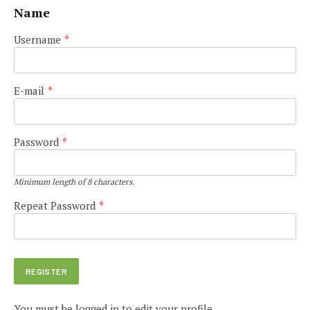
Name
Username
*
E-mail
*
Password
*
Minimum length of 8 characters.
Repeat Password
*
You must be logged in to edit your profile.