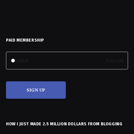
PAID MEMBERSHIP
GOLD
$365.00
SIGN UP
HOW I JUST MADE 2.5 MILLION DOLLARS FROM BLOGGING