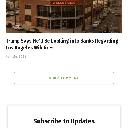
Trump Says He’ll Be Looking into Banks Regarding
Los Angeles Wildfires
April 24, 2026
ADD A COMMENT
Subscribe to Updates