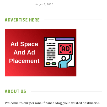
August 5, 2026
ADVERTISE HERE
ABOUT US
Welcome to our personal finance blog, your trusted destination