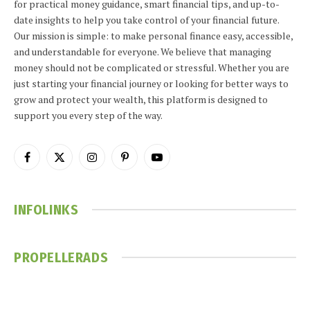
for practical money guidance, smart financial tips, and up-to-
date insights to help you take control of your financial future.
Our mission is simple: to make personal finance easy, accessible,
and understandable for everyone. We believe that managing
money should not be complicated or stressful. Whether you are
just starting your financial journey or looking for better ways to
grow and protect your wealth, this platform is designed to
support you every step of the way.
Facebook
X
Instagram
Pinterest
YouTube
(Twitter)
INFOLINKS
PROPELLERADS