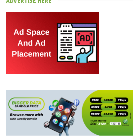
ADVERTISE HERE