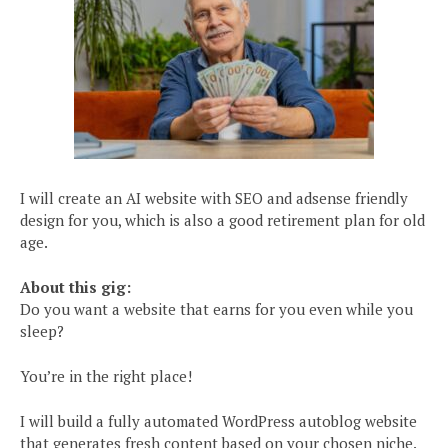
I will create an AI website with SEO and adsense friendly
design for you, which is also a good retirement plan for old
age.
About this gig:
Do you want a website that earns for you even while you
sleep?
You’re in the right place!
I will build a fully automated WordPress autoblog website
that generates fresh content based on your chosen niche.