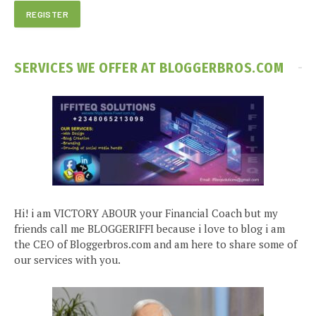
SERVICES WE OFFER AT BLOGGERBROS.COM
Hi! i am VICTORY ABOUR your Financial Coach but my
friends call me BLOGGERIFFI because i love to blog i am
the CEO of Bloggerbros.com and am here to share some of
our services with you.