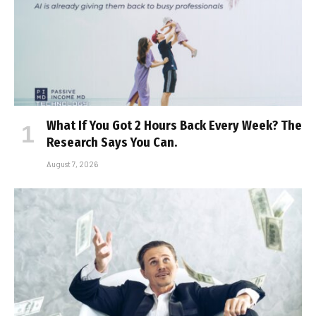
What If You Got 2 Hours Back Every Week? The
Research Says You Can.
August 7, 2026