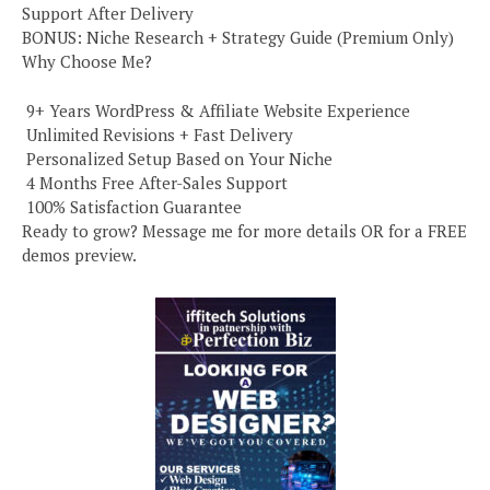
Support After Delivery
BONUS: Niche Research + Strategy Guide (Premium Only)
Why Choose Me?
️ 9+ Years WordPress & Affiliate Website Experience
️ Unlimited Revisions + Fast Delivery
️ Personalized Setup Based on Your Niche
️ 4 Months Free After-Sales Support
️ 100% Satisfaction Guarantee
Ready to grow? Message me for more details OR for a FREE
demos preview.