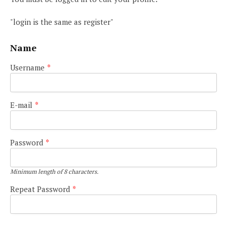
"login is the same as register"
Name
Username
*
E-mail
*
Password
*
Minimum length of 8 characters.
Repeat Password
*