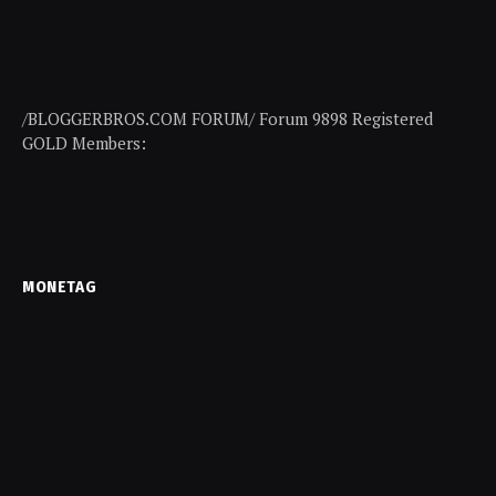
/BLOGGERBROS.COM FORUM/ Forum 9898 Registered
GOLD Members:
MONETAG