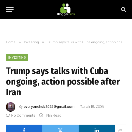
Home
»
Investing
»
Trump says talks with Cuba ongoing, action possible after Iran
INVESTING
Trump says talks with Cuba
ongoing, action possible after
Iran
By
everyonehub2025@gmail.com
March 16, 2026
No Comments
1 Min Read