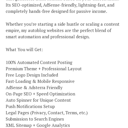
Its SEO-optimized, AdSense-friendly, lightning-fast, and
completely hands-free designed for passive income.
Whether you’re starting a side hustle or scaling a content
empire, my autoblog websites are the perfect blend of
smart automation and professional design.
What You will Get:
100% Automated Content Posting
Premium Theme + Professional Layout
Free Logo Design Included
Fast-Loading & Mobile Responsive
AdSense & Adsterra Friendly
On-Page SEO + Speed Optimization
Auto Spinner for Unique Content
Push Notifications Setup
Legal Pages (Privacy, Contact, Terms, etc.)
Submission to Search Engines
XML Sitemap + Google Analytics