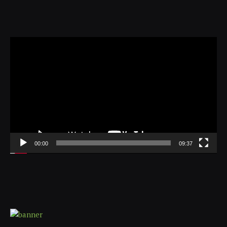
Video
Player
00:00
09:37