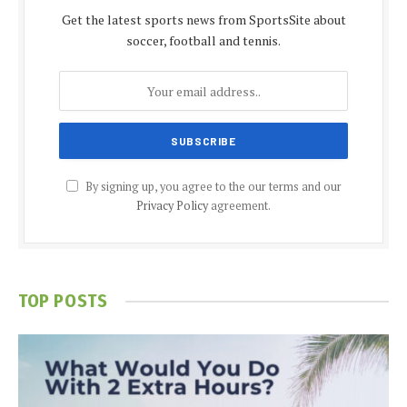
Get the latest sports news from SportsSite about
soccer, football and tennis.
By signing up, you agree to the our terms and our
Privacy Policy
agreement.
TOP POSTS