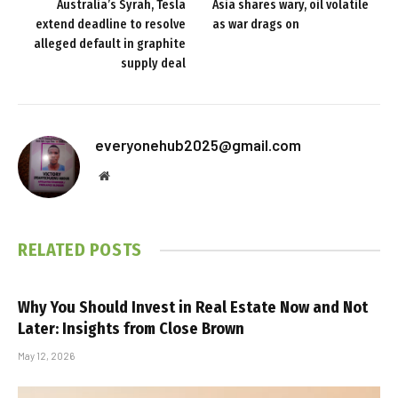
Australia’s Syrah, Tesla
Asia shares wary, oil volatile
extend deadline to resolve
as war drags on
alleged default in graphite
supply deal
everyonehub2025@gmail.com
Website
RELATED
POSTS
Why You Should Invest in Real Estate Now and Not
Later: Insights from Close Brown
May 12, 2026