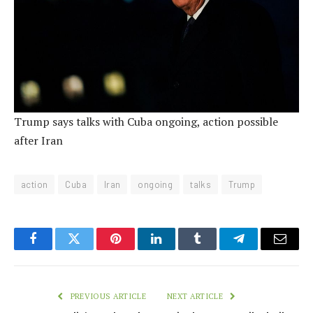
Trump says talks with Cuba ongoing, action possible
after Iran
action
Cuba
Iran
ongoing
talks
Trump
Facebook
Twitter
Pinterest
LinkedIn
Tumblr
Telegram
Email
PREVIOUS ARTICLE
NEXT ARTICLE