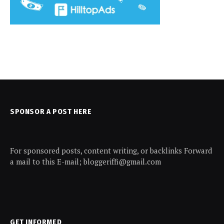
SPONSOR A POST HERE
For sponsored posts, content writing, or backlinks Forward
a mail to this E-mail; bloggeriffi@gmail.com
GET INFORMED