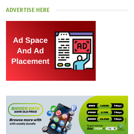
ADVERTISE HERE