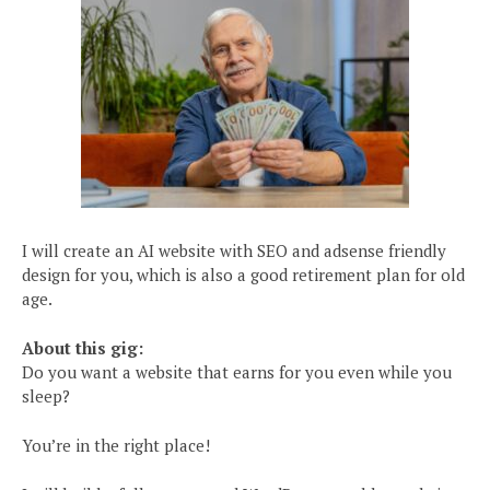
I will create an AI website with SEO and adsense friendly
design for you, which is also a good retirement plan for old
age.
About this gig:
Do you want a website that earns for you even while you
sleep?
You’re in the right place!