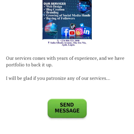
Our services comes with years of experience, and we have
portfolio to back it up.
I will be glad if you patronize any of our services…