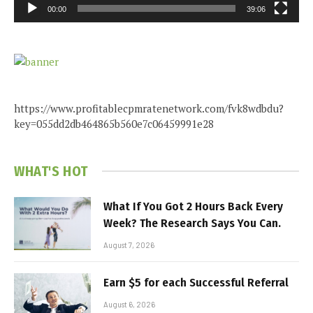
00:00
39:06
https://www.profitablecpmratenetwork.com/fvk8wdbdu?
key=055dd2db464865b560e7c06459991e28
WHAT'S HOT
What If You Got 2 Hours Back Every
Week? The Research Says You Can.
August 7, 2026
Earn $5 for each Successful Referral
August 6, 2026