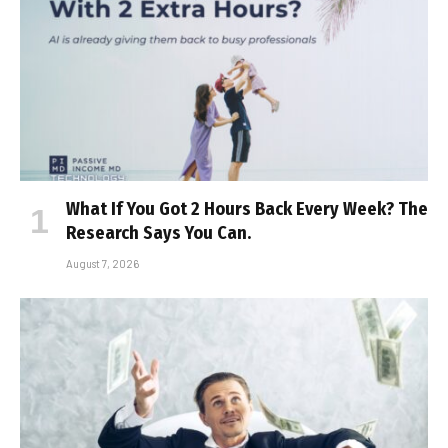
What If You Got 2 Hours Back Every Week? The
Research Says You Can.
August 7, 2026