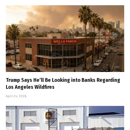
Trump Says He’ll Be Looking into Banks Regarding
Los Angeles Wildfires
April 24, 2026