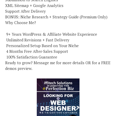
XML Sitemap + Google Analytics
Support After Delivery
BONUS: Niche Research + Strategy Guide (Premium Only)
Why Choose Me?
️ 9+ Years WordPress & Affiliate Website Experience
️ Unlimited Revisions + Fast Delivery
️ Personalized Setup Based on Your Niche
️ 4 Months Free After-Sales Support
️ 100% Satisfaction Guarantee
Ready to grow? Message me for more details OR for a FREE
demos preview.