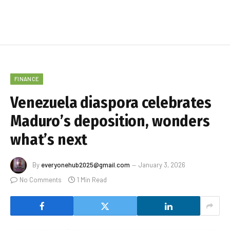
FINANCE
Venezuela diaspora celebrates
Maduro’s deposition, wonders
what’s next
By
everyonehub2025@gmail.com
January 3, 2026
No Comments
1 Min Read