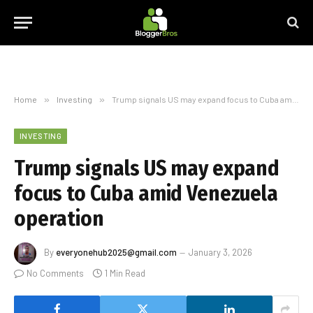
Home
»
Investing
»
Trump signals US may expand focus to Cuba amid Venezuela operation
INVESTING
Trump signals US may expand
focus to Cuba amid Venezuela
operation
By
everyonehub2025@gmail.com
January 3, 2026
No Comments
1 Min Read