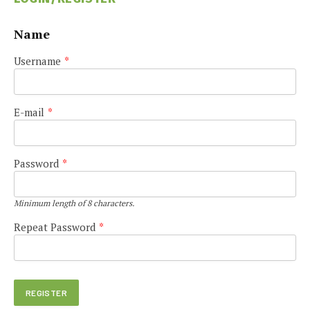
Name
Username
*
E-mail
*
Password
*
Minimum length of 8 characters.
Repeat Password
*