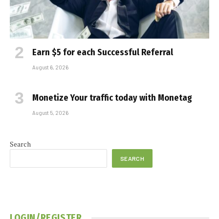
Earn $5 for each Successful Referral
August 6, 2026
Monetize Your traffic today with Monetag
August 5, 2026
Search
SEARCH
LOGIN/REGISTER