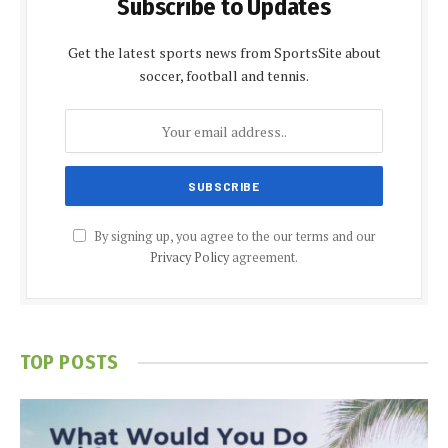
Subscribe to Updates
Get the latest sports news from SportsSite about
soccer, football and tennis.
By signing up, you agree to the our terms and our
Privacy Policy
agreement.
TOP POSTS