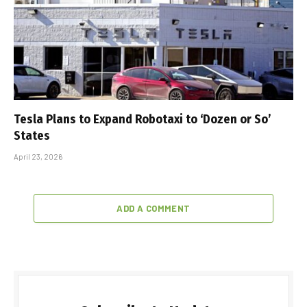
Tesla Plans to Expand Robotaxi to ‘Dozen or So’
States
April 23, 2026
ADD A COMMENT