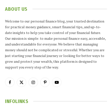
ABOUT US
Welcome to our personal finance blog, your trusted destination
for practical money guidance, smart financial tips, and up-to-
date insights to help you take control of your financial future.
Our mission is simple: to make personal finance easy, accessible,
and understandable for everyone. We believe that managing
money should not be complicated or stressful. Whether you are
just starting your financial journey or looking for better ways to
grow and protect your wealth, this platform is designed to
support you every step of the way.
Facebook
X
Instagram
Pinterest
YouTube
(Twitter)
INFOLINKS