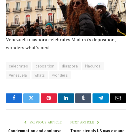
Venezuela diaspora celebrates Maduro’s deposition,
wonders what’s next
celebrates
deposition
diaspora
Maduros
Venezuela
whats
wonders
Facebook
Twitter
Pinterest
LinkedIn
Tumblr
Telegram
Email
PREVIOUS ARTICLE
NEXT ARTICLE
Condemnation and applause
Trump signals US may expand