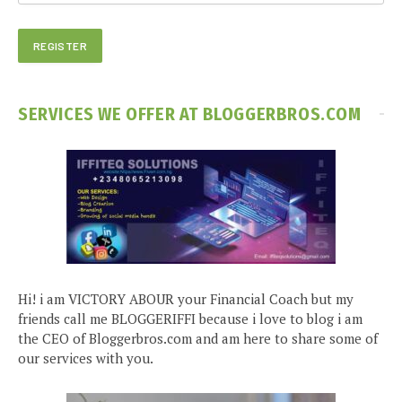
SERVICES WE OFFER AT BLOGGERBROS.COM
Hi! i am VICTORY ABOUR your Financial Coach but my
friends call me BLOGGERIFFI because i love to blog i am
the CEO of Bloggerbros.com and am here to share some of
our services with you.