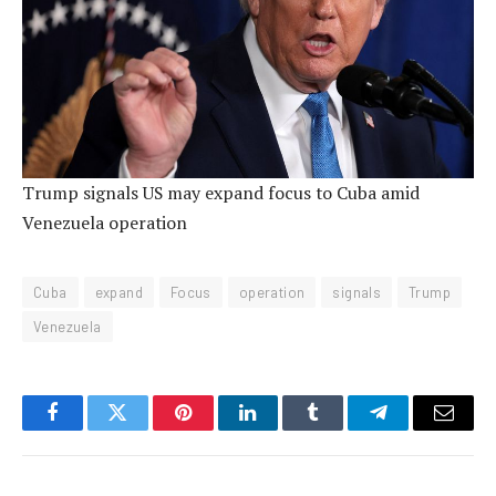
Trump signals US may expand focus to Cuba amid
Venezuela operation
Cuba
expand
Focus
operation
signals
Trump
Venezuela
Facebook
Twitter
Pinterest
LinkedIn
Tumblr
Telegram
Email