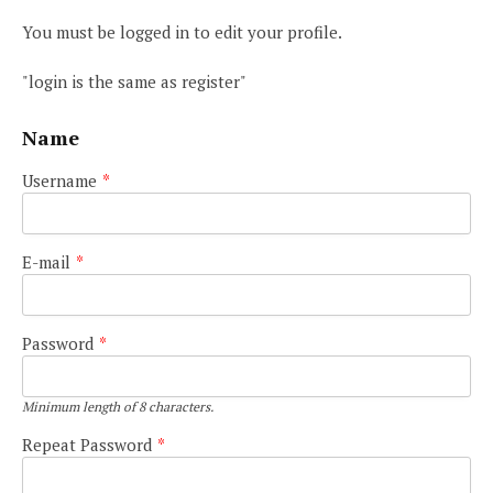
You must be logged in to edit your profile.
"login is the same as register"
Name
Username
*
E-mail
*
Password
*
Minimum length of 8 characters.
Repeat Password
*