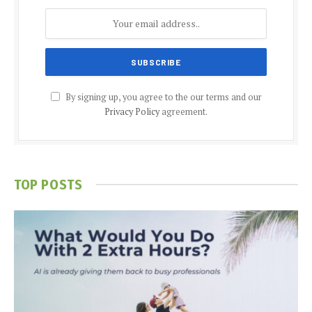
By signing up, you agree to the our terms and our
Privacy Policy
agreement.
TOP POSTS