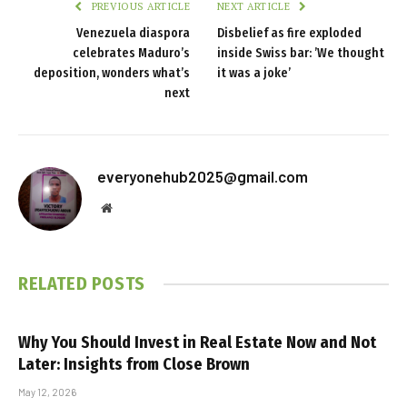
PREVIOUS ARTICLE
NEXT ARTICLE
Venezuela diaspora
Disbelief as fire exploded
celebrates Maduro’s
inside Swiss bar: ’We thought
deposition, wonders what’s
it was a joke’
next
everyonehub2025@gmail.com
Website
RELATED
POSTS
Why You Should Invest in Real Estate Now and Not
Later: Insights from Close Brown
May 12, 2026