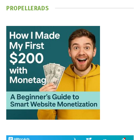
PROPELLERADS