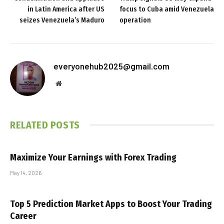
in Latin America after US
focus to Cuba amid Venezuela
seizes Venezuela’s Maduro
operation
everyonehub2025@gmail.com
Website
RELATED
POSTS
Maximize Your Earnings with Forex Trading
May 14, 2026
Top 5 Prediction Market Apps to Boost Your Trading
Career