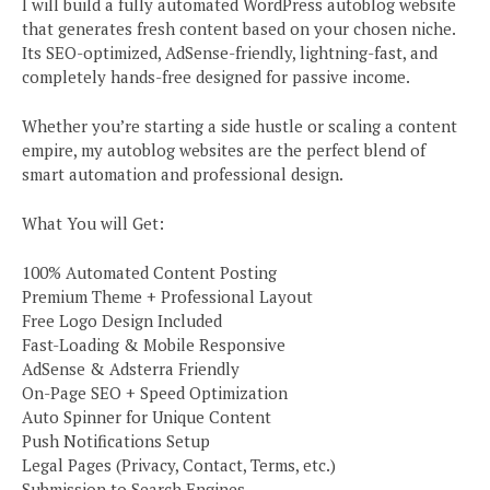
I will build a fully automated WordPress autoblog website
that generates fresh content based on your chosen niche.
Its SEO-optimized, AdSense-friendly, lightning-fast, and
completely hands-free designed for passive income.
Whether you’re starting a side hustle or scaling a content
empire, my autoblog websites are the perfect blend of
smart automation and professional design.
What You will Get:
100% Automated Content Posting
Premium Theme + Professional Layout
Free Logo Design Included
Fast-Loading & Mobile Responsive
AdSense & Adsterra Friendly
On-Page SEO + Speed Optimization
Auto Spinner for Unique Content
Push Notifications Setup
Legal Pages (Privacy, Contact, Terms, etc.)
Submission to Search Engines