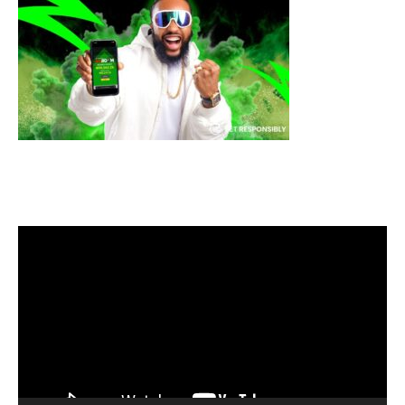
Video
Player