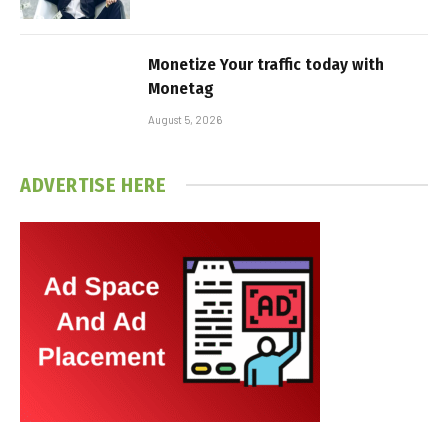
Monetize Your traffic today with
Monetag
August 5, 2026
ADVERTISE HERE