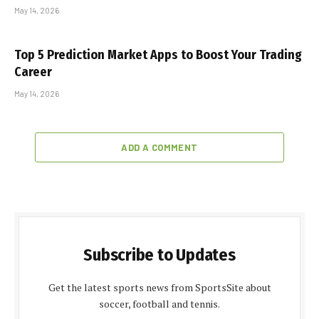
May 14, 2026
Top 5 Prediction Market Apps to Boost Your Trading
Career
May 14, 2026
ADD A COMMENT
Subscribe to Updates
Get the latest sports news from SportsSite about
soccer, football and tennis.