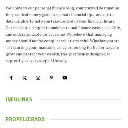
Welcome to our personal finance blog, your trusted destination
for practical money guidance, smart financial tips, and up-to-
date insights to help you take control of your financial future.
Our mission is simple: to make personal finance easy, accessible,
and understandable for everyone. We believe that managing
money should not be complicated or stressful. Whether you are
just starting your financial journey or looking for better ways to
grow and protect your wealth, this platform is designed to
support you every step of the way.
Facebook
X
Instagram
Pinterest
YouTube
(Twitter)
INFOLINKS
PROPELLERADS