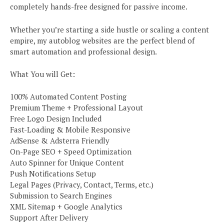
completely hands-free designed for passive income.
Whether you’re starting a side hustle or scaling a content
empire, my autoblog websites are the perfect blend of
smart automation and professional design.
What You will Get:
100% Automated Content Posting
Premium Theme + Professional Layout
Free Logo Design Included
Fast-Loading & Mobile Responsive
AdSense & Adsterra Friendly
On-Page SEO + Speed Optimization
Auto Spinner for Unique Content
Push Notifications Setup
Legal Pages (Privacy, Contact, Terms, etc.)
Submission to Search Engines
XML Sitemap + Google Analytics
Support After Delivery