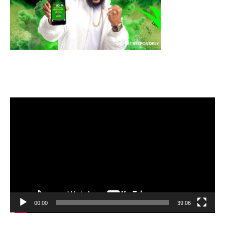
Video
Player
00:00
39:06