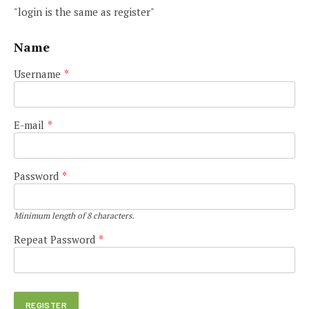
"login is the same as register"
Name
Username
*
E-mail
*
Password
*
Minimum length of 8 characters.
Repeat Password
*