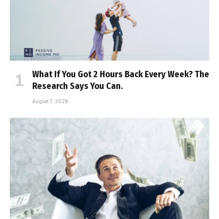
What If You Got 2 Hours Back Every Week? The
Research Says You Can.
August 7, 2026