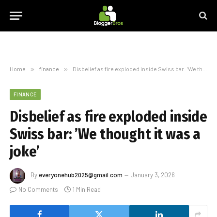
Home
»
finance
»
Disbelief as fire exploded inside Swiss bar: ’We thought it was a joke’
FINANCE
Disbelief as fire exploded inside
Swiss bar: ’We thought it was a
joke’
By
everyonehub2025@gmail.com
January 3, 2026
No Comments
1 Min Read