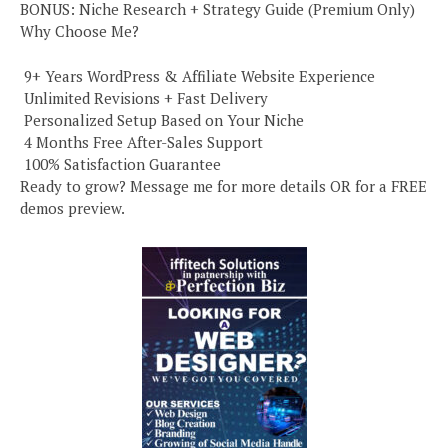
BONUS: Niche Research + Strategy Guide (Premium Only)
Why Choose Me?
️ 9+ Years WordPress & Affiliate Website Experience
️ Unlimited Revisions + Fast Delivery
️ Personalized Setup Based on Your Niche
️ 4 Months Free After-Sales Support
️ 100% Satisfaction Guarantee
Ready to grow? Message me for more details OR for a FREE
demos preview.