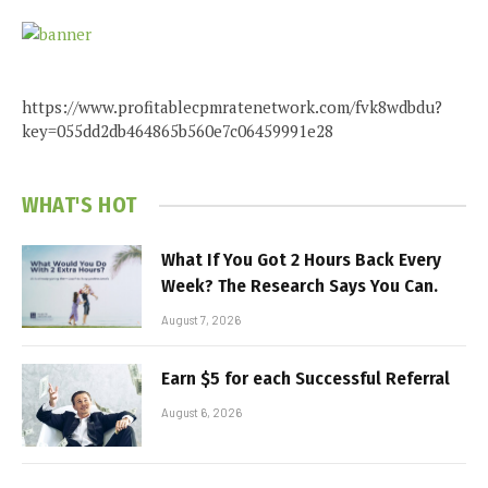
https://www.profitablecpmratenetwork.com/fvk8wdbdu?
key=055dd2db464865b560e7c06459991e28
WHAT'S HOT
What If You Got 2 Hours Back Every
Week? The Research Says You Can.
August 7, 2026
Earn $5 for each Successful Referral
August 6, 2026