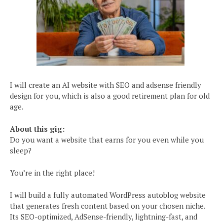
I will create an AI website with SEO and adsense friendly
design for you, which is also a good retirement plan for old
age.
About this gig:
Do you want a website that earns for you even while you
sleep?
You’re in the right place!
I will build a fully automated WordPress autoblog website
that generates fresh content based on your chosen niche.
Its SEO-optimized, AdSense-friendly, lightning-fast, and