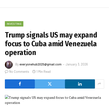
INVESTING
Trump signals US may expand
focus to Cuba amid Venezuela
operation
By
everyonehub2025@gmail.com
January 3, 2026
No Comments
1 Min Read