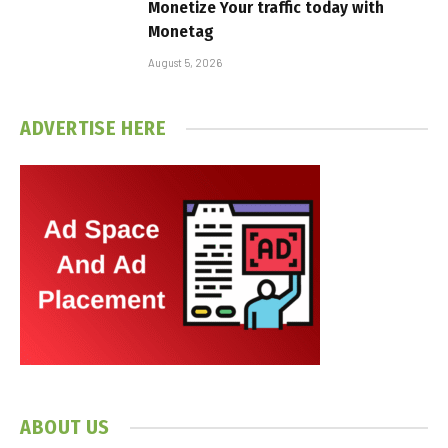
Monetize Your traffic today with
Monetag
August 5, 2026
ADVERTISE HERE
ABOUT US