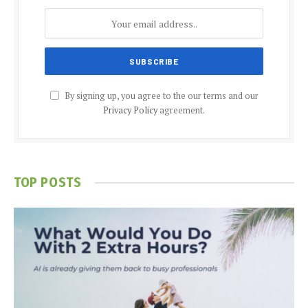
By signing up, you agree to the our terms and our
Privacy Policy
agreement.
TOP POSTS