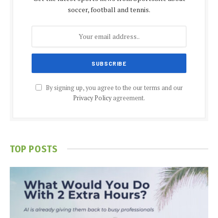
soccer, football and tennis.
By signing up, you agree to the our terms and our
Privacy Policy
agreement.
TOP POSTS