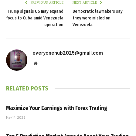
PREVIOUS ARTICLE
NEXT ARTICLE
Trump signals US may expand
Democratic lawmakers say
focus to Cuba amid Venezuela
they were misled on
operation
Venezuela
everyonehub2025@gmail.com
Website
RELATED
POSTS
Maximize Your Earnings with Forex Trading
May 14, 2026