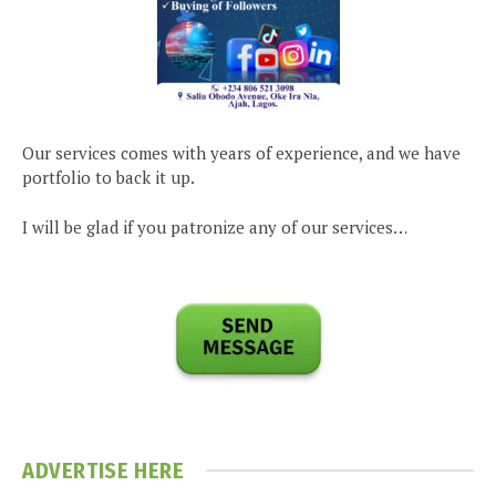
Our services comes with years of experience, and we have
portfolio to back it up.
I will be glad if you patronize any of our services…
ADVERTISE HERE