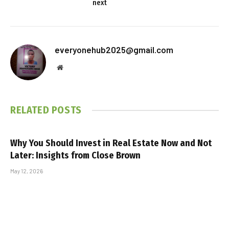
next
everyonehub2025@gmail.com
Website
RELATED
POSTS
Why You Should Invest in Real Estate Now and Not
Later: Insights from Close Brown
May 12, 2026