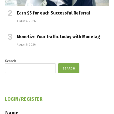
Earn $5 for each Successful Referral
August 6, 2026
Monetize Your traffic today with Monetag
August 5, 2026
Search
SEARCH
LOGIN/REGISTER
Name