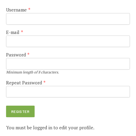
Username
*
E-mail
*
Password
*
Minimum length of 8 characters.
Repeat Password
*
You must be logged in to edit your profile.