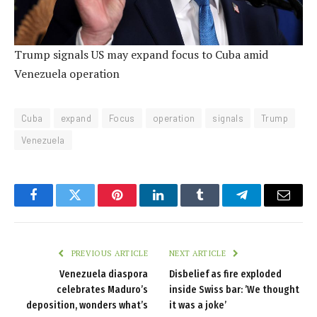
Trump signals US may expand focus to Cuba amid
Venezuela operation
Cuba
expand
Focus
operation
signals
Trump
Venezuela
Facebook
Twitter
Pinterest
LinkedIn
Tumblr
Telegram
Email
PREVIOUS ARTICLE
NEXT ARTICLE
Venezuela diaspora
Disbelief as fire exploded
celebrates Maduro’s
inside Swiss bar: ’We thought
deposition, wonders what’s
it was a joke’