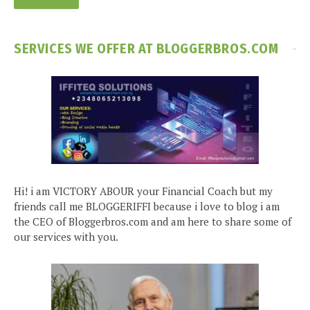
SERVICES WE OFFER AT BLOGGERBROS.COM
Hi! i am VICTORY ABOUR your Financial Coach but my
friends call me BLOGGERIFFI because i love to blog i am
the CEO of Bloggerbros.com and am here to share some of
our services with you.