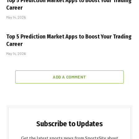
Top 5 Prediction Market Apps to Boost Your Trading
Career
May 14, 2026
Top 5 Prediction Market Apps to Boost Your Trading
Career
May 14, 2026
ADD A COMMENT
Subscribe to Updates
Get the latest sports news from SportsSite about