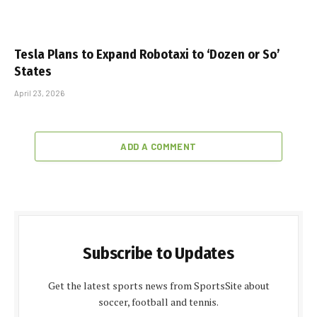
Tesla Plans to Expand Robotaxi to ‘Dozen or So’
States
April 23, 2026
ADD A COMMENT
Subscribe to Updates
Get the latest sports news from SportsSite about
soccer, football and tennis.