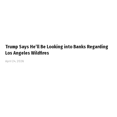
Trump Says He’ll Be Looking into Banks Regarding
Los Angeles Wildfires
April 24, 2026