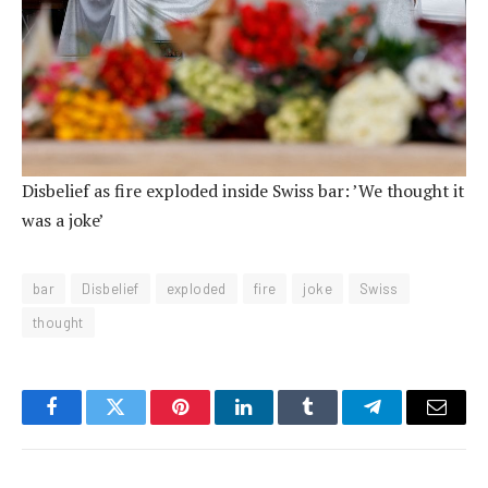
Disbelief as fire exploded inside Swiss bar: ’We thought it
was a joke’
bar
Disbelief
exploded
fire
joke
Swiss
thought
Facebook
Twitter
Pinterest
LinkedIn
Tumblr
Telegram
Email