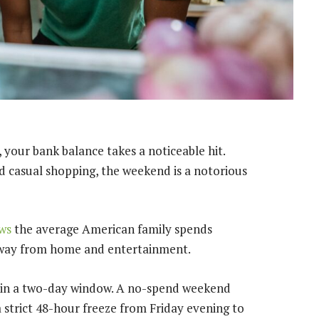
 your bank balance takes a noticeable hit.
nd casual shopping, the weekend is a notorious
ws
the average American family spends
 away from home and entertainment.
d in a two-day window. A no-spend weekend
 a strict 48-hour freeze from Friday evening to