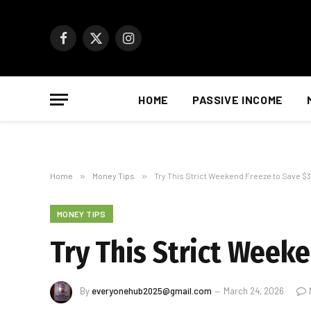
Facebook
X
Instagram
(Twitter)
HOME
PASSIVE INCOME
Home
»
Money Tips
»
Try This Strict Weekend Freeze to Save $3
MONEY TIPS
Try This Strict Week
By
everyonehub2025@gmail.com
March 24, 2026