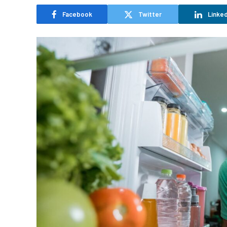
Facebook
Twitter
Linked