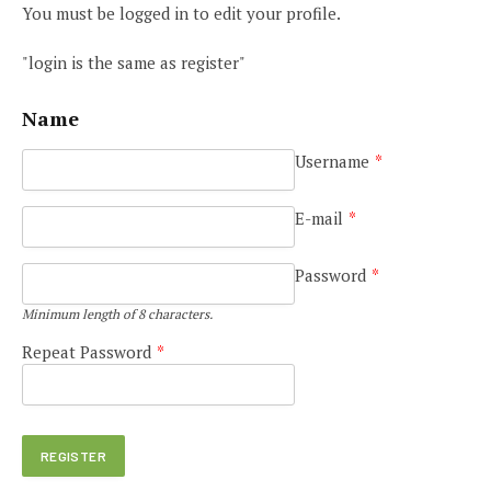
You must be logged in to edit your profile.
"login is the same as register"
Name
Username
*
E-mail
*
Password
*
Minimum length of 8 characters.
Repeat Password
*