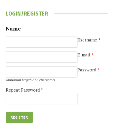
LOGIN/REGISTER
Name
Username
*
E-mail
*
Password
*
Minimum length of 8 characters.
Repeat Password
*