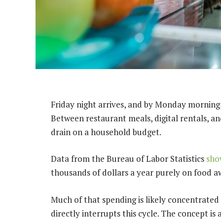
Friday night arrives, and by Monday morning,
Between restaurant meals, digital rentals, a
drain on a household budget.
Data from the Bureau of Labor Statistics
sho
thousands of dollars a year purely on food
Much of that spending is likely concentrate
directly interrupts this cycle. The concept is