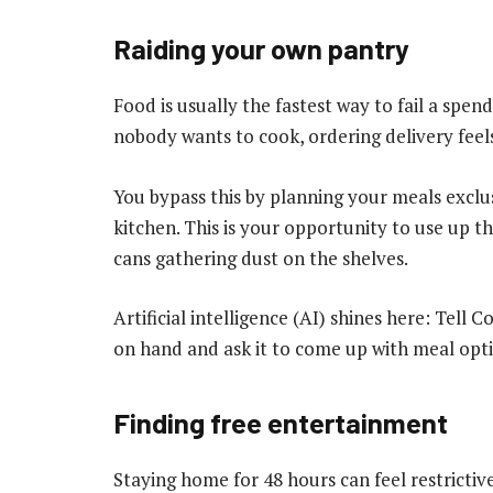
Raiding your own pantry
Food is usually the fastest way to fail a spe
nobody wants to cook, ordering delivery feels
You bypass this by planning your meals exclus
kitchen. This is your opportunity to use up th
cans gathering dust on the shelves.
Artificial intelligence (AI) shines here: Tell
on hand and ask it to come up with meal opt
Finding free entertainment
Staying home for 48 hours can feel restrictive