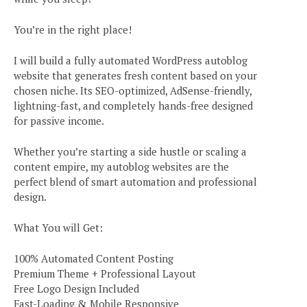
You’re in the right place!
I will build a fully automated WordPress autoblog
website that generates fresh content based on your
chosen niche. Its SEO-optimized, AdSense-friendly,
lightning-fast, and completely hands-free designed
for passive income.
Whether you’re starting a side hustle or scaling a
content empire, my autoblog websites are the
perfect blend of smart automation and professional
design.
What You will Get:
100% Automated Content Posting
Premium Theme + Professional Layout
Free Logo Design Included
Fast-Loading & Mobile Responsive