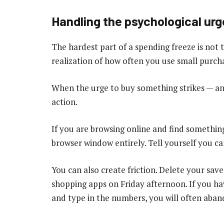
Handling the psychological urg
The hardest part of a spending freeze is not th
realization of how often you use small purc
When the urge to buy something strikes — an
action.
If you are browsing online and find something
browser window entirely. Tell yourself you c
You can also create friction. Delete your sav
shopping apps on Friday afternoon. If you hav
and type in the numbers, you will often aba