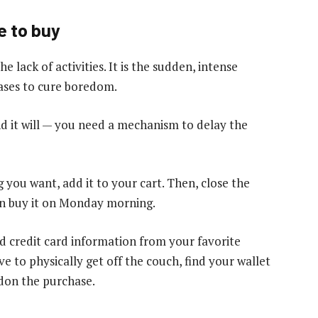
e to buy
e lack of activities. It is the sudden, intense
hases to cure boredom.
d it will — you need a mechanism to delay the
 you want, add it to your cart. Then, close the
an buy it on Monday morning.
ed credit card information from your favorite
e to physically get off the couch, find your wallet
ndon the purchase.