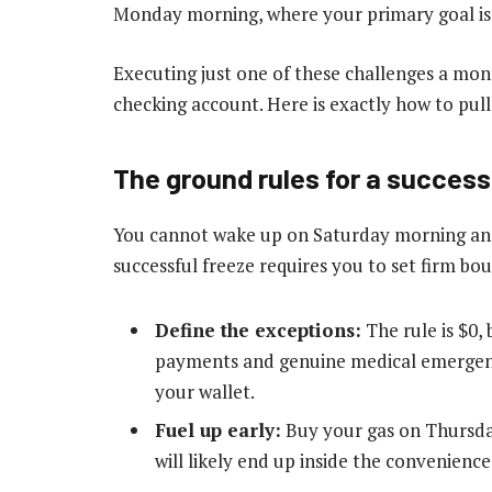
Monday morning, where your primary goal is 
Executing just one of these challenges a mon
checking account. Here is exactly how to pull i
The ground rules for a success
You cannot wake up on Saturday morning and
successful freeze requires you to set firm bo
Define the exceptions:
The rule is $0, 
payments and genuine medical emergenc
your wallet.
Fuel up early:
Buy your gas on Thursday
will likely end up inside the convenienc