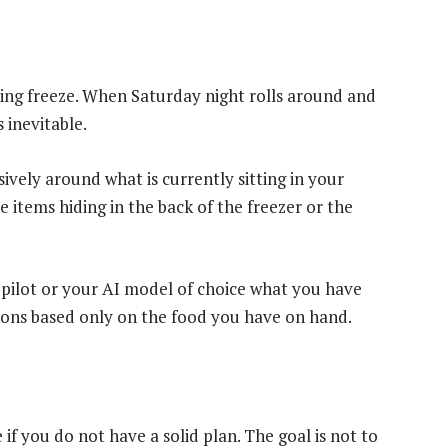
nding freeze. When Saturday night rolls around and
 inevitable.
ively around what is currently sitting in your
e items hiding in the back of the freezer or the
 Copilot or your AI model of choice what you have
ions based only on the food you have on hand.
 if you do not have a solid plan. The goal is not to