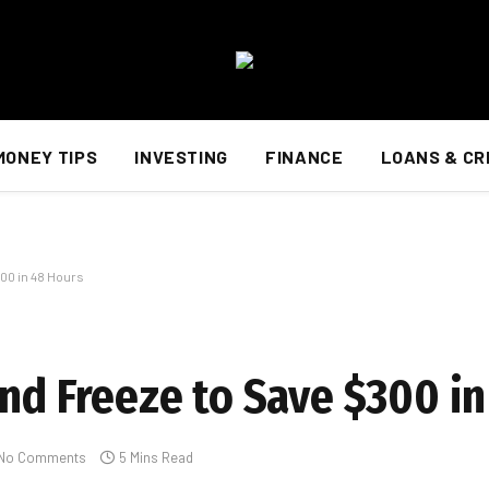
MONEY TIPS
INVESTING
FINANCE
LOANS & CR
00 in 48 Hours
end Freeze to Save $300 i
No Comments
5 Mins Read