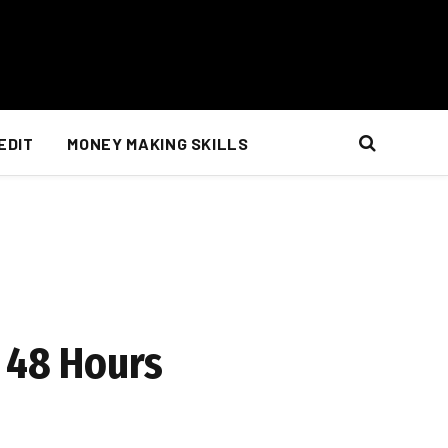
EDIT
MONEY MAKING SKILLS
n 48 Hours