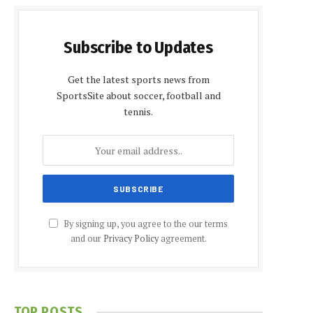
Subscribe to Updates
Get the latest sports news from
SportsSite about soccer, football and
tennis.
By signing up, you agree to the our terms
and our
Privacy Policy
agreement.
TOP POSTS