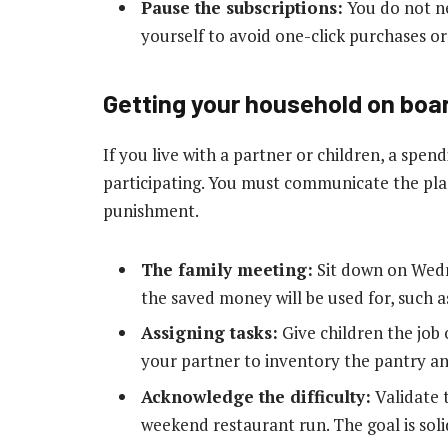
Pause the subscriptions:
You do not ne
yourself to avoid one-click purchases or 
Getting your household on boa
If you live with a partner or children, a spendi
participating. You must communicate the plan
punishment.
The family meeting:
Sit down on Wedn
the saved money will be used for, such a
Assigning tasks:
Give children the job 
your partner to inventory the pantry an
Acknowledge the difficulty:
Validate t
weekend restaurant run. The goal is soli