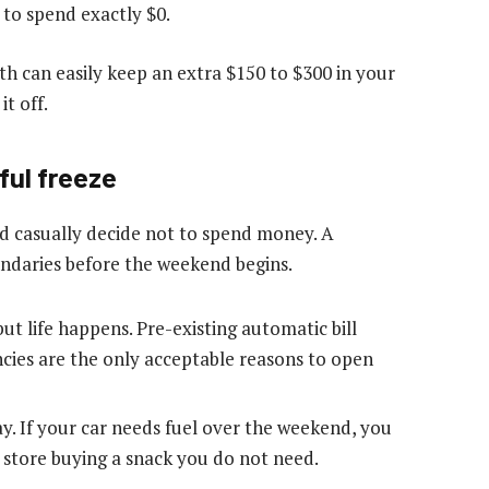
to spend exactly $0.
th can easily keep an extra $150 to $300 in your
t off.
ful freeze
 casually decide not to spend money. A
undaries before the weekend begins.
but life happens. Pre-existing automatic bill
ies are the only acceptable reasons to open
. If your car needs fuel over the weekend, you
e store buying a snack you do not need.