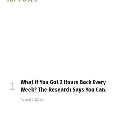
What If You Got 2 Hours Back Every
Week? The Research Says You Can.
August 7, 2026