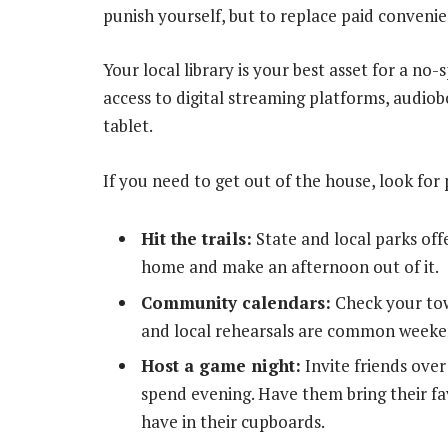
punish yourself, but to replace paid convenie
Your local library is your best asset for a no
access to digital streaming platforms, audi
tablet.
If you need to get out of the house, look for 
Hit the trails:
State and local parks off
home and make an afternoon out of it.
Community calendars:
Check your tow
and local rehearsals are common weeke
Host a game night:
Invite friends over 
spend evening. Have them bring their f
have in their cupboards.