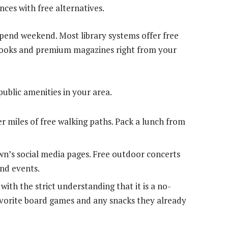
nces with free alternatives.
-spend weekend. Most library systems offer free
obooks and premium magazines right from your
public amenities in your area.
er miles of free walking paths. Pack a lunch from
n’s social media pages. Free outdoor concerts
nd events.
with the strict understanding that it is a no-
avorite board games and any snacks they already