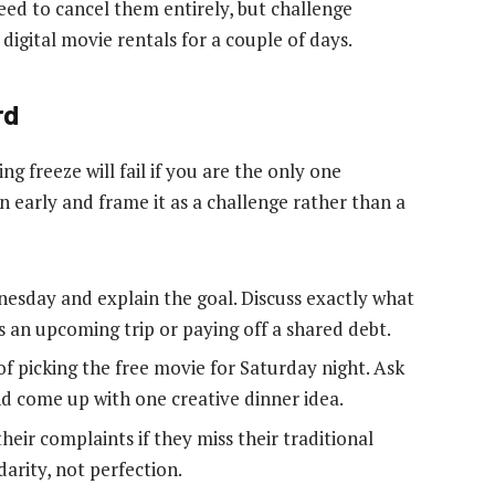
ed to cancel them entirely, but challenge
digital movie rentals for a couple of days.
rd
ng freeze will fail if you are the only one
 early and frame it as a challenge rather than a
esday and explain the goal. Discuss exactly what
s an upcoming trip or paying off a shared debt.
of picking the free movie for Saturday night. Ask
d come up with one creative dinner idea.
heir complaints if they miss their traditional
darity, not perfection.