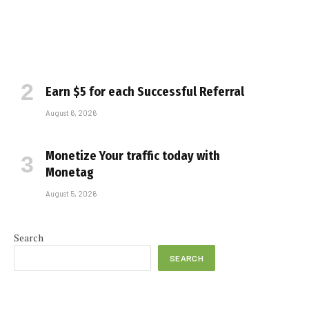
Earn $5 for each Successful Referral
August 6, 2026
Monetize Your traffic today with
Monetag
August 5, 2026
Search
SEARCH