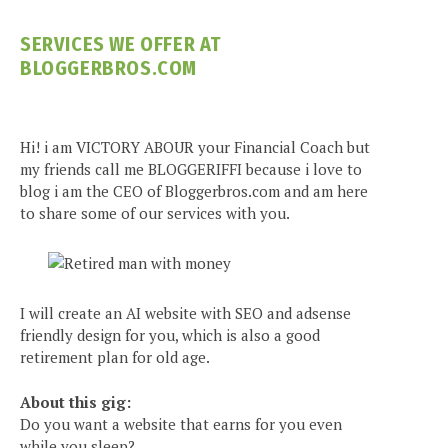
SERVICES WE OFFER AT
BLOGGERBROS.COM
Hi! i am VICTORY ABOUR your Financial Coach but
my friends call me BLOGGERIFFI because i love to
blog i am the CEO of Bloggerbros.com and am here
to share some of our services with you.
I will create an AI website with SEO and adsense
friendly design for you, which is also a good
retirement plan for old age.
About this gig:
Do you want a website that earns for you even
while you sleep?