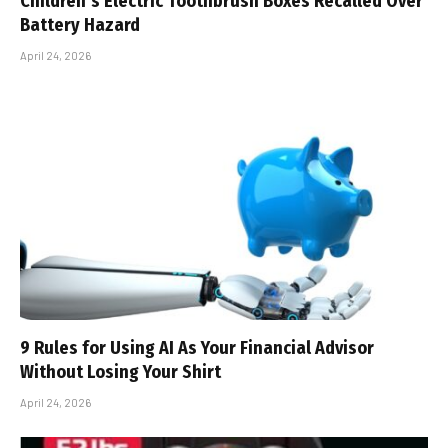
Children’s Electric Toothbrush Boxes Recalled Over
Battery Hazard
April 24, 2026
9 Rules for Using AI As Your Financial Advisor
Without Losing Your Shirt
April 24, 2026