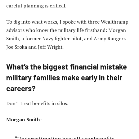
careful planning is critical.
To dig into what works, I spoke with three Wealthramp
advisors who know the military life firsthand: Morgan
Smith, a former Navy fighter pilot, and Army Rangers
Joe Sroka and Jeff Wright.
What’s the biggest financial mistake
military families make early in their
careers?
Don’t treat benefits in silos.
Morgan Smith:
“Underestimating how all your benefits