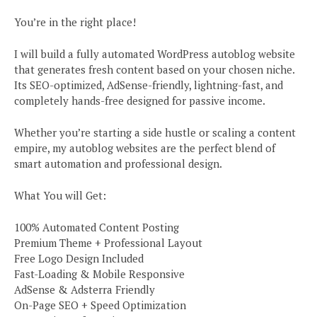
You’re in the right place!
I will build a fully automated WordPress autoblog website
that generates fresh content based on your chosen niche.
Its SEO-optimized, AdSense-friendly, lightning-fast, and
completely hands-free designed for passive income.
Whether you’re starting a side hustle or scaling a content
empire, my autoblog websites are the perfect blend of
smart automation and professional design.
What You will Get:
100% Automated Content Posting
Premium Theme + Professional Layout
Free Logo Design Included
Fast-Loading & Mobile Responsive
AdSense & Adsterra Friendly
On-Page SEO + Speed Optimization