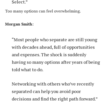
Select.”
Too many options can feel overwhelming.
Morgan Smith:
“Most people who separate are still young
with decades ahead, full of opportunities
and expenses. The shock is suddenly
having so many options after years of being
told what to do.
Networking with others who’ve recently
separated can help you avoid poor
decisions and find the right path forward.”