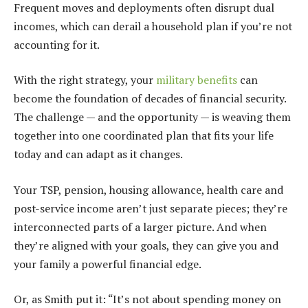
Frequent moves and deployments often disrupt dual
incomes, which can derail a household plan if you’re not
accounting for it.
With the right strategy, your
military benefits
can
become the foundation of decades of financial security.
The challenge — and the opportunity — is weaving them
together into one coordinated plan that fits your life
today and can adapt as it changes.
Your TSP, pension, housing allowance, health care and
post-service income aren’t just separate pieces; they’re
interconnected parts of a larger picture. And when
they’re aligned with your goals, they can give you and
your family a powerful financial edge.
Or, as Smith put it: “It’s not about spending money on