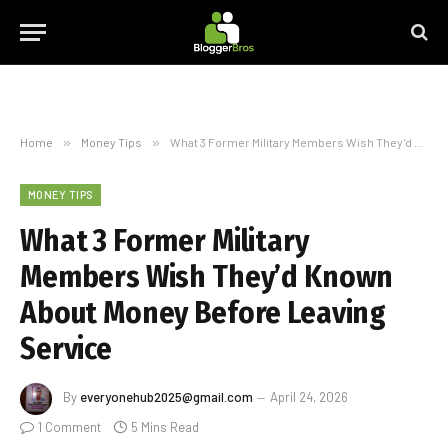
Home
»
Money Tips
»
What 3 Former Military Members Wish They’d Known About Money Before Leaving Service
MONEY TIPS
What 3 Former Military
Members Wish They’d Known
About Money Before Leaving
Service
By
everyonehub2025@gmail.com
April 24, 2026
1 Comment
5 Mins Read