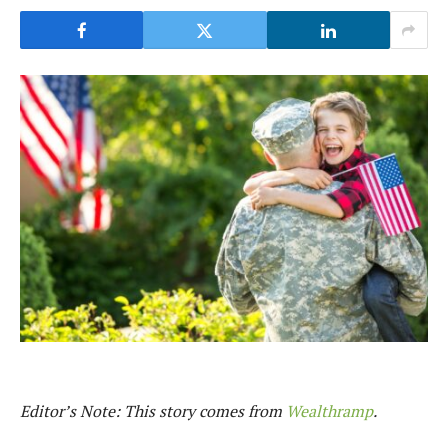
Editor’s Note: This story comes from
Wealthramp
.