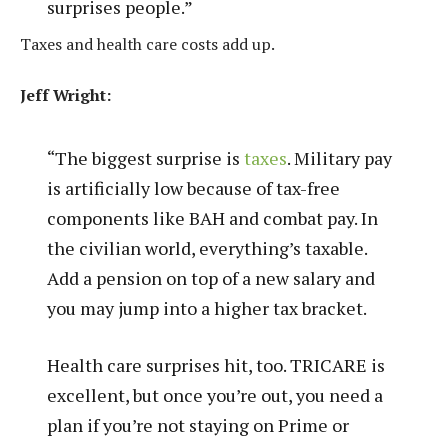
surprises people.”
Taxes and health care costs add up.
Jeff Wright:
“The biggest surprise is
taxes
. Military pay
is artificially low because of tax-free
components like BAH and combat pay. In
the civilian world, everything’s taxable.
Add a pension on top of a new salary and
you may jump into a higher tax bracket.
Health care surprises hit, too. TRICARE is
excellent, but once you’re out, you need a
plan if you’re not staying on Prime or