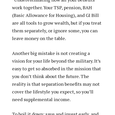
work together. Your TSP, pension, BAH
(Basic Allowance for Housing), and GI Bill
are all tools to grow wealth, but if you treat
them separately, or ignore some, you can
leave money on the table.
Another big mistake is not creating a
vision for your life beyond the military. It’s
easy to get so absorbed in the mission that
you don’t think about the future. The
reality is that separation benefits may not
cover the lifestyle you expect, so you’ll
need supplemental income.
To boil it down: save and invest early, and