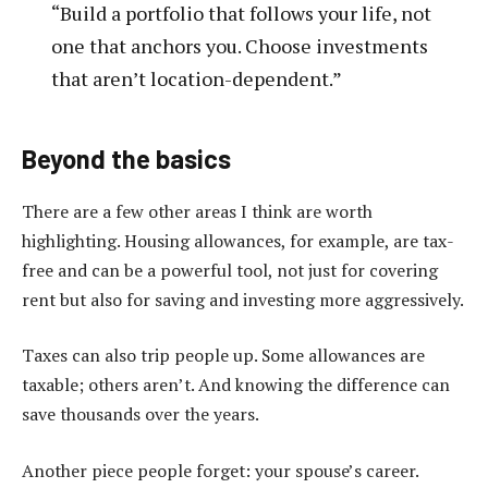
“Build a portfolio that follows your life, not
one that anchors you. Choose investments
that aren’t location-dependent.”
Beyond the basics
There are a few other areas I think are worth
highlighting. Housing allowances, for example, are tax-
free and can be a powerful tool, not just for covering
rent but also for saving and investing more aggressively.
Taxes can also trip people up. Some allowances are
taxable; others aren’t. And knowing the difference can
save thousands over the years.
Another piece people forget: your spouse’s career.