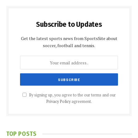
Subscribe to Updates
Get the latest sports news from SportsSite about
soccer, football and tennis.
By signing up, you agree to the our terms and our
Privacy Policy
agreement.
TOP POSTS