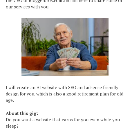
the CEO of Bloggerbros.com and am here to share some of
our services with you.
I will create an AI website with SEO and adsense friendly
design for you, which is also a good retirement plan for old
age.
About this gig:
Do you want a website that earns for you even while you
sleep?