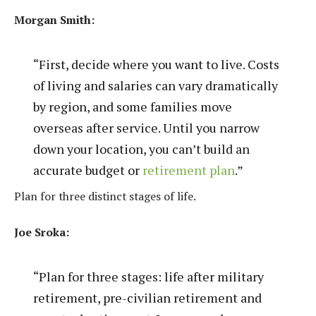
Morgan Smith:
“First, decide where you want to live. Costs
of living and salaries can vary dramatically
by region, and some families move
overseas after service. Until you narrow
down your location, you can’t build an
accurate budget or
retirement plan
.”
Plan for three distinct stages of life.
Joe Sroka:
“Plan for three stages: life after military
retirement, pre-civilian retirement and