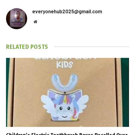
everyonehub2025@gmail.com
Website
RELATED
POSTS