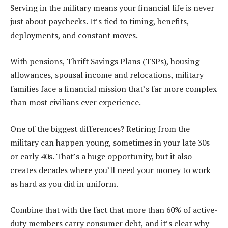
Serving in the military means your financial life is never
just about paychecks. It’s tied to timing, benefits,
deployments, and constant moves.
With pensions, Thrift Savings Plans (TSPs), housing
allowances, spousal income and relocations, military
families face a financial mission that’s far more complex
than most civilians ever experience.
One of the biggest differences? Retiring from the
military can happen young, sometimes in your late 30s
or early 40s. That’s a huge opportunity, but it also
creates decades where you’ll need your money to work
as hard as you did in uniform.
Combine that with the fact that more than 60% of active-
duty members carry consumer debt, and it’s clear why