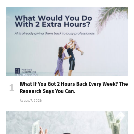
What If You Got 2 Hours Back Every Week? The
Research Says You Can.
August 7, 2026