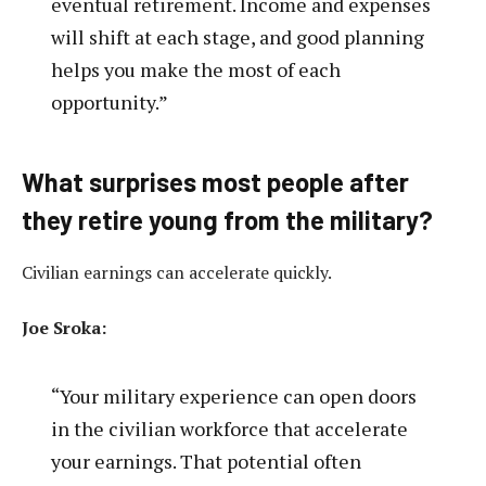
eventual retirement. Income and expenses
will shift at each stage, and good planning
helps you make the most of each
opportunity.”
What surprises most people after
they retire young from the military?
Civilian earnings can accelerate quickly.
Joe Sroka:
“Your military experience can open doors
in the civilian workforce that accelerate
your earnings. That potential often