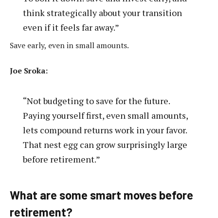
think strategically about your transition
even if it feels far away.”
Save early, even in small amounts.
Joe Sroka:
“Not budgeting to save for the future.
Paying yourself first, even small amounts,
lets compound returns work in your favor.
That nest egg can grow surprisingly large
before retirement.”
What are some smart moves before
retirement?