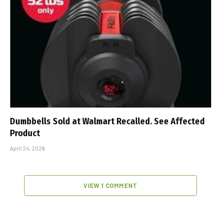
Dumbbells Sold at Walmart Recalled. See Affected
Product
April 24, 2026
VIEW 1 COMMENT