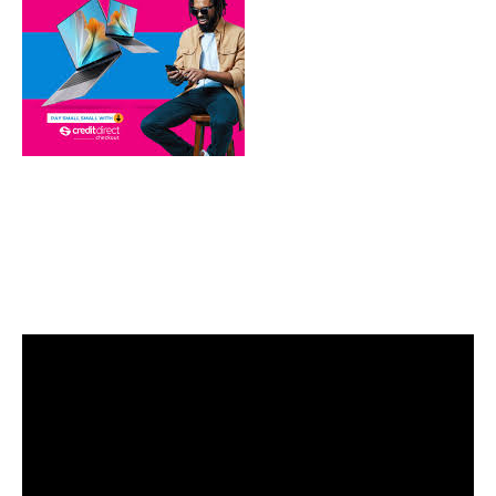
Video
Player