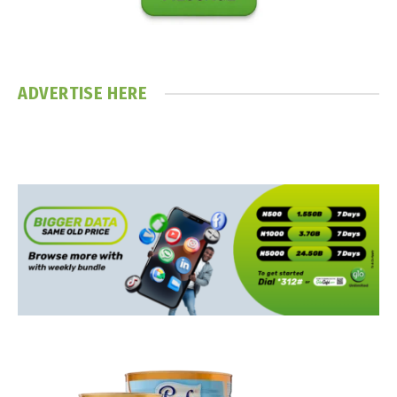
ADVERTISE HERE