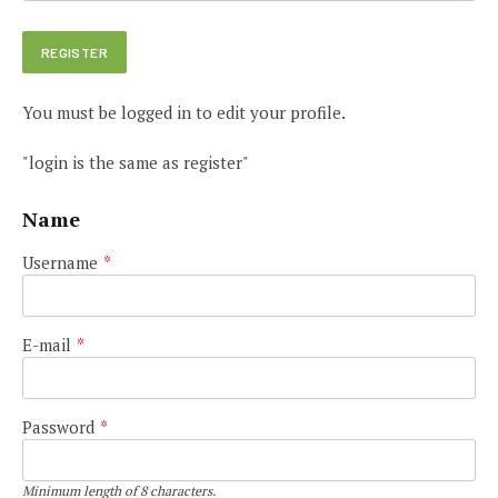
You must be logged in to edit your profile.
"login is the same as register"
Name
Username
*
E-mail
*
Password
*
Minimum length of 8 characters.