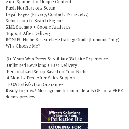
Auto Spinner for Unique Content
Push Notifications Setup
Legal Pages (Privacy, Contact, Terms, etc.)
Submission to Search Engines
XML Sitemap + Google Analytics
Support After Delivery
BONUS: Niche Research + Strategy Guide (Premium Only)
Why Choose Me?
️ 9+ Years WordPress & Affiliate Website Experience
️ Unlimited Revisions + Fast Delivery
️ Personalized Setup Based on Your Niche
️ 4 Months Free After-Sales Support
️ 100% Satisfaction Guarantee
Ready to grow? Message me for more details OR for a FREE
demos preview.