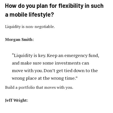
How do you plan for flexibility in such
a mobile lifestyle?
Liquidity is non-negotiable.
Morgan Smith:
“Liquidity is key. Keep an emergency fund,
and make sure some investments can
move with you. Don’t get tied down to the
wrong place at the wrong time.”
Build a portfolio that moves with you.
Jeff Wright: