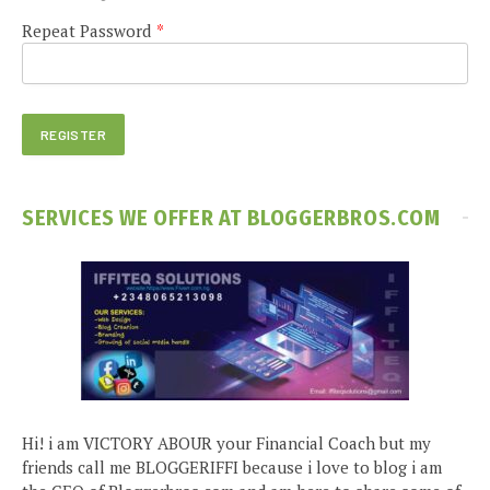
Repeat Password
*
SERVICES WE OFFER AT BLOGGERBROS.COM
Hi! i am VICTORY ABOUR your Financial Coach but my
friends call me BLOGGERIFFI because i love to blog i am