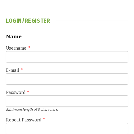
LOGIN/REGISTER
Name
Username
*
E-mail
*
Password
*
Minimum length of 8 characters.
Repeat Password
*