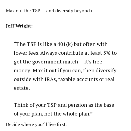
Max out the TSP — and diversify beyond it.
Jeff Wright:
“The TSP is like a 401(k) but often with
lower fees. Always contribute at least 5% to
get the government match — it’s free
money! Max it out if you can, then diversify
outside with IRAs, taxable accounts or real
estate.
Think of your TSP and pension as the base
of your plan, not the whole plan.”
Decide where you’ll live first.