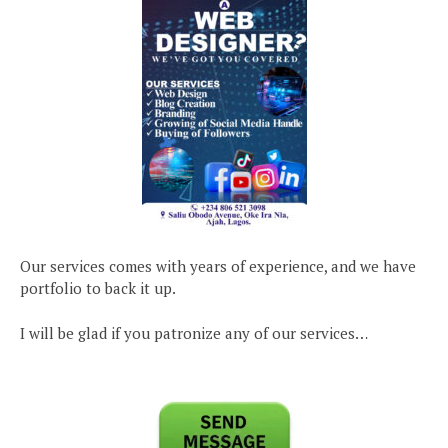
Our services comes with years of experience, and we have
portfolio to back it up.
I will be glad if you patronize any of our services…