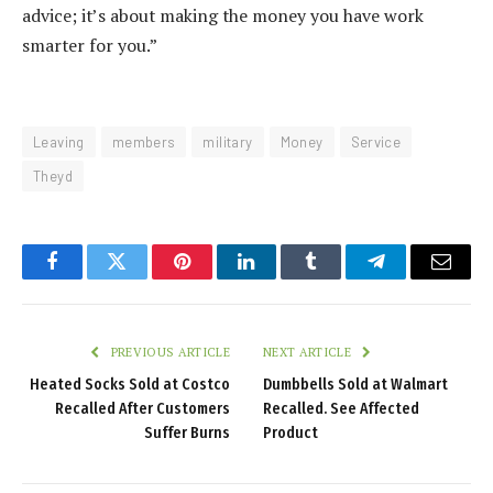
advice; it’s about making the money you have work
smarter for you.”
Leaving
members
military
Money
Service
Theyd
Facebook
Twitter
Pinterest
LinkedIn
Tumblr
Telegram
Email
PREVIOUS ARTICLE
NEXT ARTICLE
Heated Socks Sold at Costco
Dumbbells Sold at Walmart
Recalled After Customers
Recalled. See Affected
Suffer Burns
Product