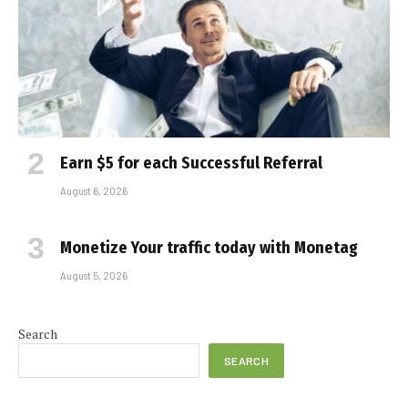
Earn $5 for each Successful Referral
August 6, 2026
Monetize Your traffic today with Monetag
August 5, 2026
Search
SEARCH