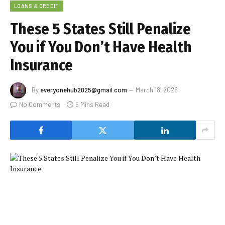
LOANS & CREDIT
These 5 States Still Penalize
You if You Don’t Have Health
Insurance
By
everyonehub2025@gmail.com
March 18, 2026
No Comments
5 Mins Read