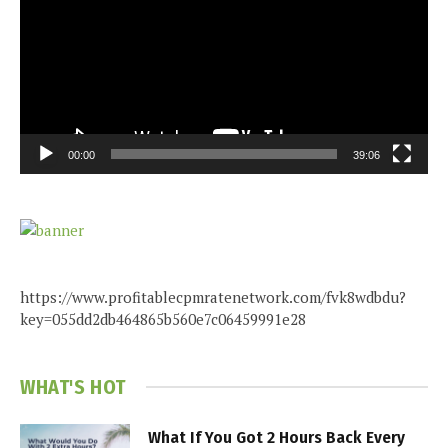
00:00
39:06
https://www.profitablecpmratenetwork.com/fvk8wdbdu?
key=055dd2db464865b560e7c06459991e28
WHAT'S HOT
What If You Got 2 Hours Back Every