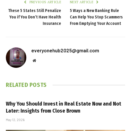
PREVIOUS ARTICLE
NEXT ARTICLE
These 5 States Still Penalize
5 Ways a New Banking Rule
You if You Don’t Have Health
Can Help You Stop Scammers
Insurance
From Emptying Your Account
everyonehub2025@gmail.com
Website
RELATED
POSTS
Why You Should Invest in Real Estate Now and Not
Later: Insights from Close Brown
May 12, 2026