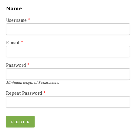
Name
Username
*
E-mail
*
Password
*
Minimum length of 8 characters.
Repeat Password
*