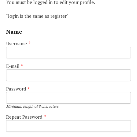
You must be logged in to edit your profile.
"login is the same as register"
Name
Username
*
E-mail
*
Password
*
Minimum length of 8 characters.
Repeat Password
*