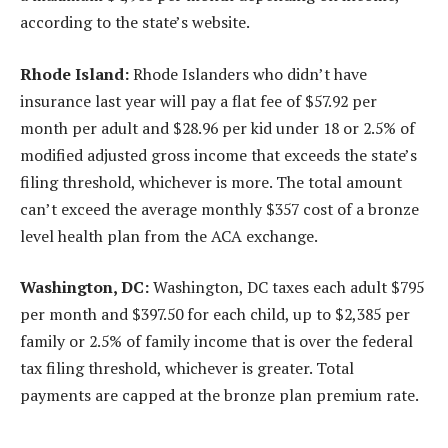
according to the state’s website.
Rhode Island:
Rhode Islanders who didn’t have
insurance last year will pay a flat fee of $57.92 per
month per adult and $28.96 per kid under 18 or 2.5% of
modified adjusted gross income that exceeds the state’s
filing threshold, whichever is more. The total amount
can’t exceed the average monthly $357 cost of a bronze
level health plan from the ACA exchange.
Washington, DC:
Washington, DC taxes each adult $795
per month and $397.50 for each child, up to $2,385 per
family or 2.5% of family income that is over the federal
tax filing threshold, whichever is greater. Total
payments are capped at the bronze plan premium rate.