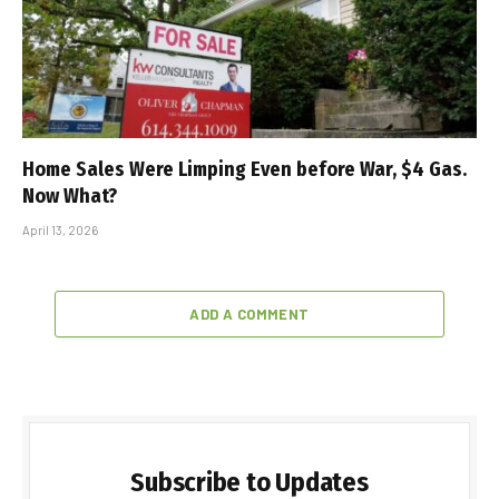
Home Sales Were Limping Even before War, $4 Gas.
Now What?
April 13, 2026
ADD A COMMENT
Subscribe to Updates