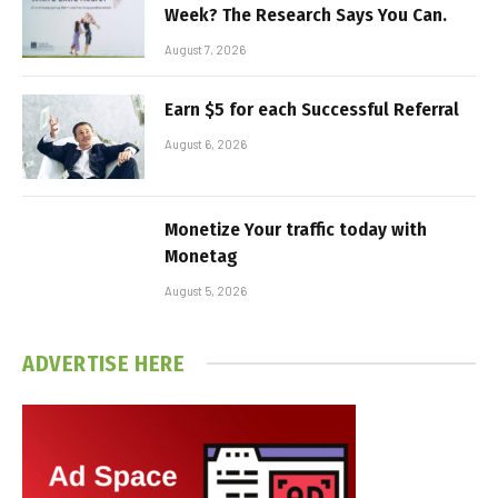
Week? The Research Says You Can.
August 7, 2026
Earn $5 for each Successful Referral
August 6, 2026
Monetize Your traffic today with
Monetag
August 5, 2026
ADVERTISE HERE