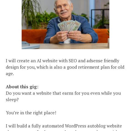
I will create an AI website with SEO and adsense friendly
design for you, which is also a good retirement plan for old
age.
About this gig:
Do you want a website that earns for you even while you
sleep?
You’re in the right place!
I will build a fully automated WordPress autoblog website