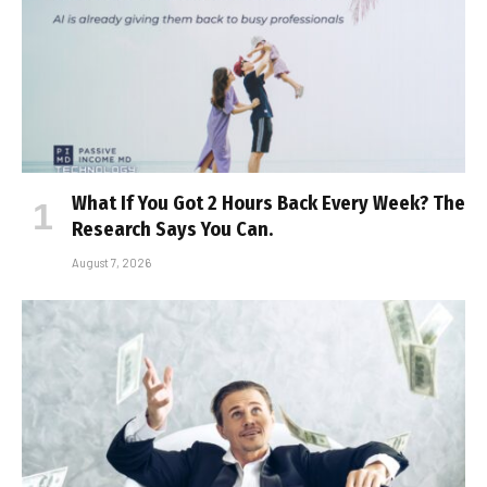
What If You Got 2 Hours Back Every Week? The
Research Says You Can.
August 7, 2026