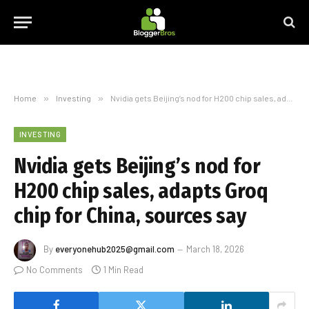
Home
»
Investing
»
Nvidia gets Beijing’s nod for H200 chip sales, adapts Groq chip for China, sources say
INVESTING
Nvidia gets Beijing’s nod for
H200 chip sales, adapts Groq
chip for China, sources say
By
everyonehub2025@gmail.com
March 18, 2026
No Comments
1 Min Read