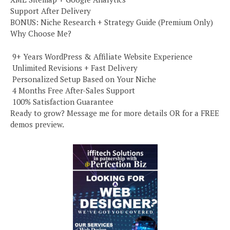
Support After Delivery
BONUS: Niche Research + Strategy Guide (Premium Only)
Why Choose Me?
️ 9+ Years WordPress & Affiliate Website Experience
️ Unlimited Revisions + Fast Delivery
️ Personalized Setup Based on Your Niche
️ 4 Months Free After-Sales Support
️ 100% Satisfaction Guarantee
Ready to grow? Message me for more details OR for a FREE
demos preview.