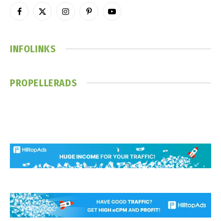
Facebook
X
Instagram
Pinterest
YouTube
(Twitter)
INFOLINKS
PROPELLERADS