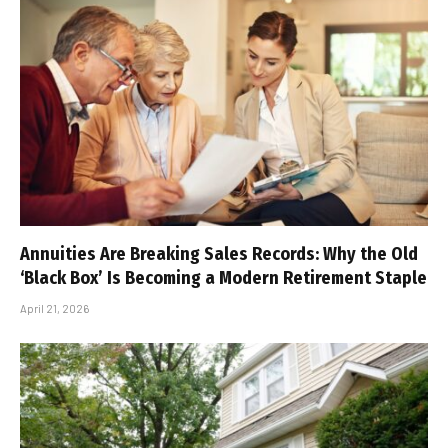
Annuities Are Breaking Sales Records: Why the Old
‘Black Box’ Is Becoming a Modern Retirement Staple
April 21, 2026