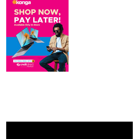
Video
Player