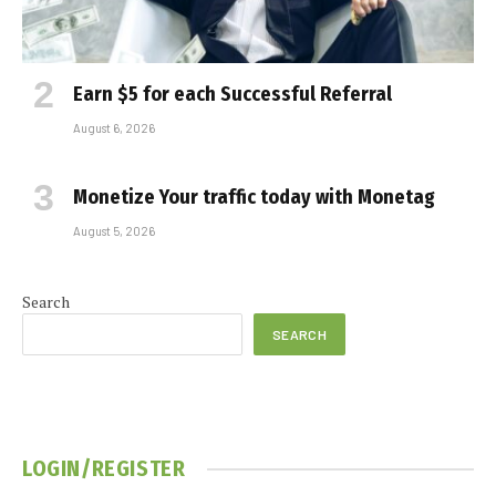
Earn $5 for each Successful Referral
August 6, 2026
Monetize Your traffic today with Monetag
August 5, 2026
Search
SEARCH
LOGIN/REGISTER