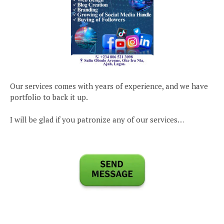
Our services comes with years of experience, and we have
portfolio to back it up.
I will be glad if you patronize any of our services…