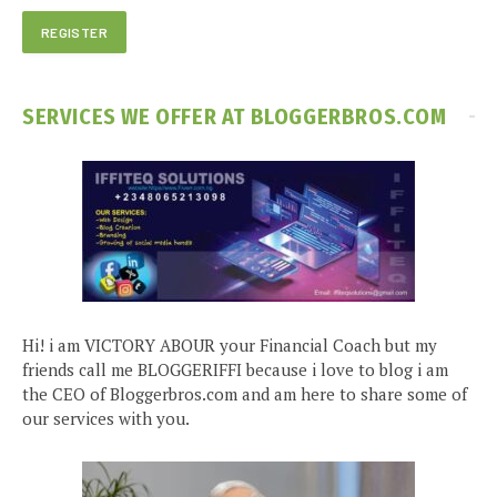
SERVICES WE OFFER AT BLOGGERBROS.COM
Hi! i am VICTORY ABOUR your Financial Coach but my
friends call me BLOGGERIFFI because i love to blog i am
the CEO of Bloggerbros.com and am here to share some of
our services with you.