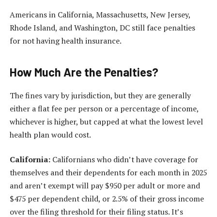
Americans in California, Massachusetts, New Jersey,
Rhode Island, and Washington, DC still face penalties
for not having health insurance.
How Much Are the Penalties?
The fines vary by jurisdiction, but they are generally
either a flat fee per person or a percentage of income,
whichever is higher, but capped at what the lowest level
health plan would cost.
California:
Californians who didn’t have coverage for
themselves and their dependents for each month in 2025
and aren’t exempt will pay $950 per adult or more and
$475 per dependent child, or 2.5% of their gross income
over the filing threshold for their filing status. It’s