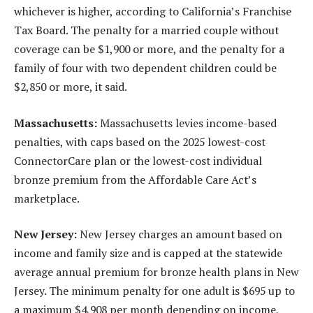
whichever is higher, according to California’s Franchise
Tax Board. The penalty for a married couple without
coverage can be $1,900 or more, and the penalty for a
family of four with two dependent children could be
$2,850 or more, it said.
Massachusetts:
Massachusetts levies income-based
penalties, with caps based on the 2025 lowest-cost
ConnectorCare plan or the lowest-cost individual
bronze premium from the Affordable Care Act’s
marketplace.
New Jersey:
New Jersey charges an amount based on
income and family size and is capped at the statewide
average annual premium for bronze health plans in New
Jersey. The minimum penalty for one adult is $695 up to
a maximum $4,908 per month depending on income,