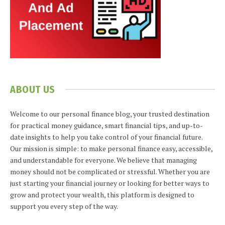
ABOUT US
Welcome to our personal finance blog, your trusted destination
for practical money guidance, smart financial tips, and up-to-
date insights to help you take control of your financial future.
Our mission is simple: to make personal finance easy, accessible,
and understandable for everyone. We believe that managing
money should not be complicated or stressful. Whether you are
just starting your financial journey or looking for better ways to
grow and protect your wealth, this platform is designed to
support you every step of the way.