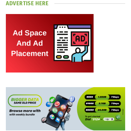
ADVERTISE HERE