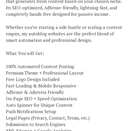
that generates fresh content based on your chosen niche.
Its SEO-optimized, AdSense-friendly, lightning-fast, and
completely hands-free designed for passive income.
Whether you’re starting a side hustle or scaling a content
empire, my autoblog websites are the perfect blend of
smart automation and professional design.
What You will Get:
100% Automated Content Posting
Premium Theme + Professional Layout
Free Logo Design Included
Fast-Loading & Mobile Responsive
AdSense & Adsterra Friendly
On-Page SEO + Speed Optimization
Auto Spinner for Unique Content
Push Notifications Setup
Legal Pages (Privacy, Contact, Terms, etc.)
Submission to Search Engines
XML Sitemap + Google Analytics