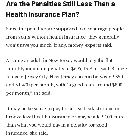
Are the Penalties Still Less Than a
Health Insurance Plan?
Since the penalties are supposed to discourage people
from going without health insurance, they generally
won’t save you much, if any, money, experts said.
Assume an adult in New Jersey would pay the flat
monthly minimum penalty of $695, DeFluri said. Bronze
plans in Jersey City, New Jersey can run between $350
and $1,400 per month, with “a good plan around $800
per month,” she said.
It may make sense to pay for at least catastrophic or
bronze level health insurance or maybe add $100 more
than what you would pay in a penalty for good
insurance, she said.