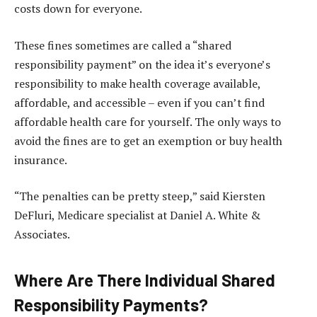
costs down for everyone.
These fines sometimes are called a “shared
responsibility payment” on the idea it’s everyone’s
responsibility to make health coverage available,
affordable, and accessible – even if you can’t find
affordable health care for yourself. The only ways to
avoid the fines are to get an exemption or buy health
insurance.
“The penalties can be pretty steep,” said Kiersten
DeFluri, Medicare specialist at Daniel A. White &
Associates.
Where Are There Individual Shared
Responsibility Payments?