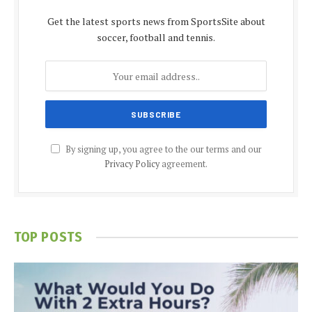
Get the latest sports news from SportsSite about
soccer, football and tennis.
By signing up, you agree to the our terms and our
Privacy Policy
agreement.
TOP POSTS