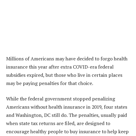
Millions of Americans may have decided to forgo health
insurance this year after extra COVID-era federal
subsidies expired, but those who live in certain places
may be paying penalties for that choice.
While the federal government stopped penalizing
Americans without health insurance in 2019, four states
and Washington, DC still do. The penalties, usually paid
when state tax returns are filed, are designed to
encourage healthy people to buy insurance to help keep