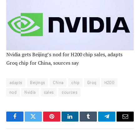
Nvidia gets Beijing’s nod for H200 chip sales, adapts
Groq chip for China, sources say
adapts
Beijings
China
chip
Groq
H200
nod
Nvidia
sales
sources
Facebook
Twitter
Pinterest
LinkedIn
Tumblr
Telegram
Email