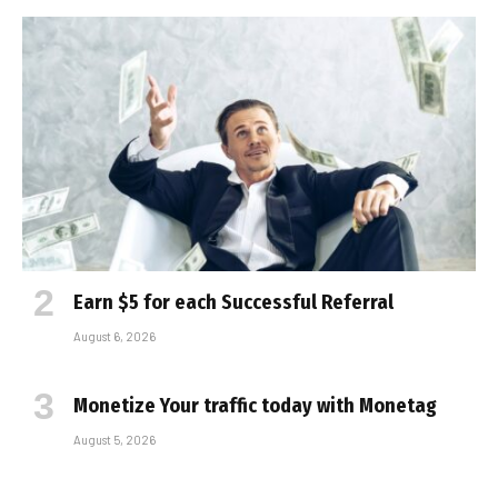
Earn $5 for each Successful Referral
August 6, 2026
Monetize Your traffic today with Monetag
August 5, 2026