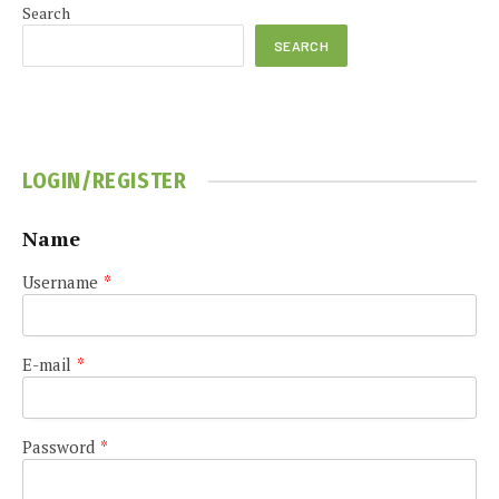
Search
SEARCH
LOGIN/REGISTER
Name
Username
*
E-mail
*
Password
*