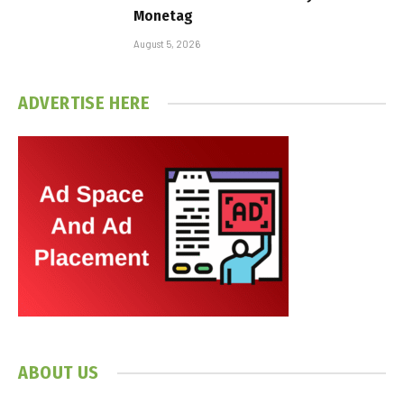
Monetag
August 5, 2026
ADVERTISE HERE
ABOUT US