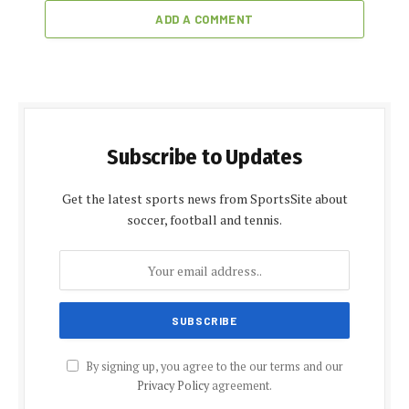
ADD A COMMENT
Subscribe to Updates
Get the latest sports news from SportsSite about
soccer, football and tennis.
By signing up, you agree to the our terms and our
Privacy Policy
agreement.