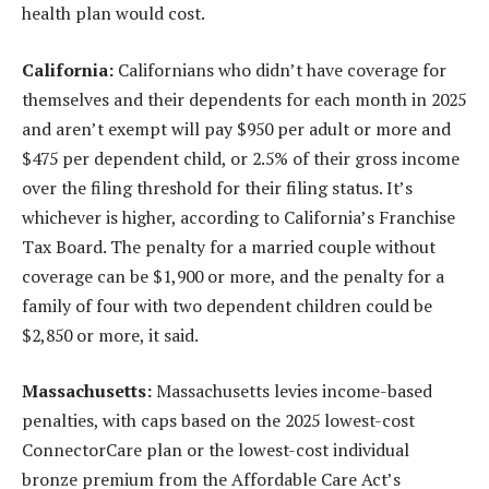
health plan would cost.
California:
Californians who didn’t have coverage for
themselves and their dependents for each month in 2025
and aren’t exempt will pay $950 per adult or more and
$475 per dependent child, or 2.5% of their gross income
over the filing threshold for their filing status. It’s
whichever is higher, according to California’s Franchise
Tax Board. The penalty for a married couple without
coverage can be $1,900 or more, and the penalty for a
family of four with two dependent children could be
$2,850 or more, it said.
Massachusetts:
Massachusetts levies income-based
penalties, with caps based on the 2025 lowest-cost
ConnectorCare plan or the lowest-cost individual
bronze premium from the Affordable Care Act’s