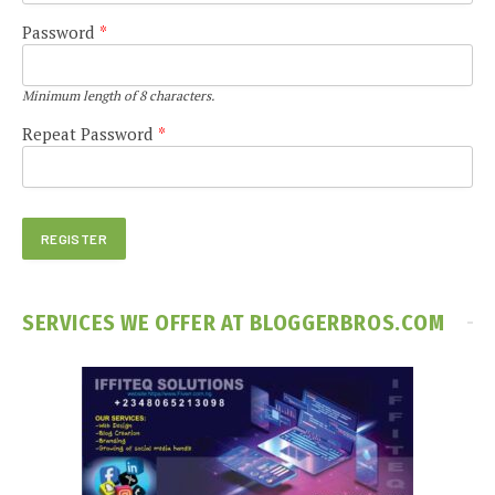
Password
*
Minimum length of 8 characters.
Repeat Password
*
SERVICES WE OFFER AT BLOGGERBROS.COM