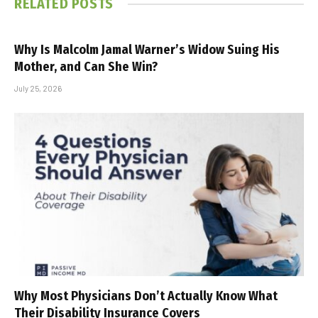
RELATED
POSTS
Why Is Malcolm Jamal Warner’s Widow Suing His
Mother, and Can She Win?
July 25, 2026
Why Most Physicians Don’t Actually Know What
Their Disability Insurance Covers