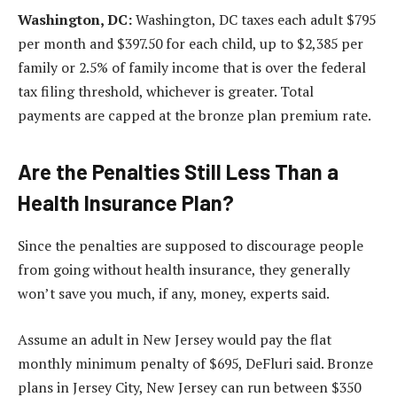
Washington, DC:
Washington, DC taxes each adult $795
per month and $397.50 for each child, up to $2,385 per
family or 2.5% of family income that is over the federal
tax filing threshold, whichever is greater. Total
payments are capped at the bronze plan premium rate.
Are the Penalties Still Less Than a
Health Insurance Plan?
Since the penalties are supposed to discourage people
from going without health insurance, they generally
won’t save you much, if any, money, experts said.
Assume an adult in New Jersey would pay the flat
monthly minimum penalty of $695, DeFluri said. Bronze
plans in Jersey City, New Jersey can run between $350