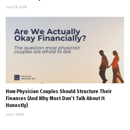
June 29, 2026
How Physician Couples Should Structure Their
Finances (And Why Most Don’t Talk About It
Honestly)
June 1, 2026