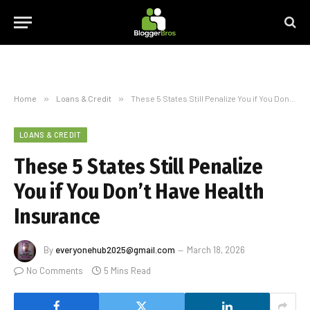
Home
»
Loans & Credit
»
These 5 States Still Penalize You if You Don’t Have Health Insurance
LOANS & CREDIT
These 5 States Still Penalize
You if You Don’t Have Health
Insurance
By
everyonehub2025@gmail.com
March 18, 2026
No Comments
5 Mins Read