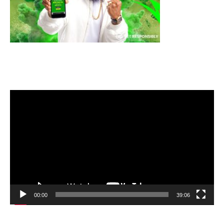
Video
Player
00:00
39:06