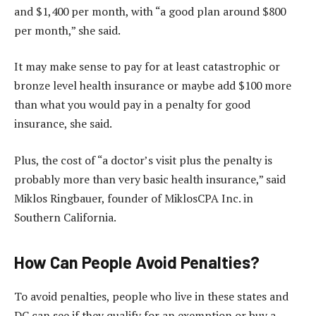
and $1,400 per month, with “a good plan around $800
per month,” she said.
It may make sense to pay for at least catastrophic or
bronze level health insurance or maybe add $100 more
than what you would pay in a penalty for good
insurance, she said.
Plus, the cost of “a doctor’s visit plus the penalty is
probably more than very basic health insurance,” said
Miklos Ringbauer, founder of MiklosCPA Inc. in
Southern California.
How Can People Avoid Penalties?
To avoid penalties, people who live in these states and
DC can see if they qualify for an exemption or buy a