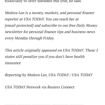
financially to offer subsidies this year, he said.
Medora Lee is a money, markets, and personal finance
reporter at USA TODAY. You can reach her at
[email protected] and subscribe to our free Daily Money
newsletter for personal finance tips and business news
every Monday through Friday.
This article originally appeared on USA TODAY: These 5
states still penalize you if you don’t have health
insurance
Reporting by Medora Lee, USA TODAY / USA TODAY
USA TODAY Network via Reuters Connect