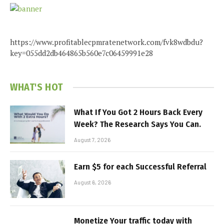
https://www.profitablecpmratenetwork.com/fvk8wdbdu?
key=055dd2db464865b560e7c06459991e28
WHAT'S HOT
What If You Got 2 Hours Back Every
Week? The Research Says You Can.
August 7, 2026
Earn $5 for each Successful Referral
August 6, 2026
Monetize Your traffic today with