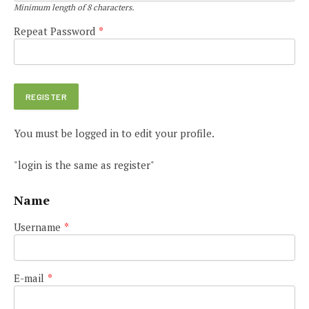
Minimum length of 8 characters.
Repeat Password
*
You must be logged in to edit your profile.
"login is the same as register"
Name
Username
*
E-mail
*