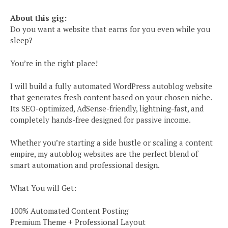
About this gig:
Do you want a website that earns for you even while you
sleep?
You’re in the right place!
I will build a fully automated WordPress autoblog website
that generates fresh content based on your chosen niche.
Its SEO-optimized, AdSense-friendly, lightning-fast, and
completely hands-free designed for passive income.
Whether you’re starting a side hustle or scaling a content
empire, my autoblog websites are the perfect blend of
smart automation and professional design.
What You will Get:
100% Automated Content Posting
Premium Theme + Professional Layout