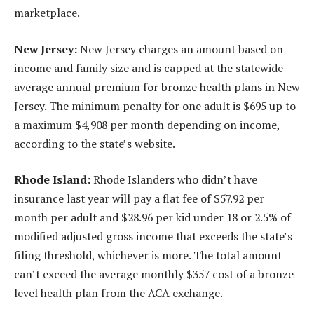
marketplace.
New Jersey:
New Jersey charges an amount based on
income and family size and is capped at the statewide
average annual premium for bronze health plans in New
Jersey. The minimum penalty for one adult is $695 up to
a maximum $4,908 per month depending on income,
according to the state’s website.
Rhode Island:
Rhode Islanders who didn’t have
insurance last year will pay a flat fee of $57.92 per
month per adult and $28.96 per kid under 18 or 2.5% of
modified adjusted gross income that exceeds the state’s
filing threshold, whichever is more. The total amount
can’t exceed the average monthly $357 cost of a bronze
level health plan from the ACA exchange.