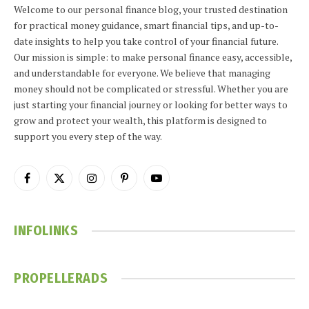
Welcome to our personal finance blog, your trusted destination
for practical money guidance, smart financial tips, and up-to-
date insights to help you take control of your financial future.
Our mission is simple: to make personal finance easy, accessible,
and understandable for everyone. We believe that managing
money should not be complicated or stressful. Whether you are
just starting your financial journey or looking for better ways to
grow and protect your wealth, this platform is designed to
support you every step of the way.
Facebook
X
Instagram
Pinterest
YouTube
(Twitter)
INFOLINKS
PROPELLERADS