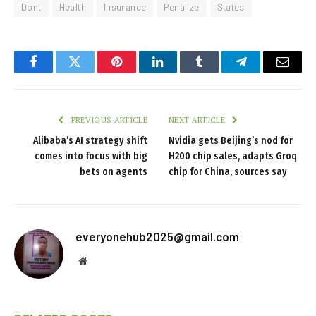
Dont
Health
Insurance
Penalize
States
Facebook
Twitter
Pinterest
LinkedIn
Tumblr
Telegram
Email
PREVIOUS ARTICLE
NEXT ARTICLE
Alibaba’s AI strategy shift
Nvidia gets Beijing’s nod for
comes into focus with big
H200 chip sales, adapts Groq
bets on agents
chip for China, sources say
everyonehub2025@gmail.com
Website