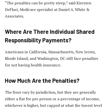
“The penalties can be pretty steep,” said Kiersten
DeFluri, Medicare specialist at Daniel A. White &
Associates.
Where Are There Individual Shared
Responsibility Payments?
Americans in California, Massachusetts, New Jersey,
Rhode Island, and Washington, DC still face penalties
for not having health insurance.
How Much Are the Penalties?
The fines vary by jurisdiction, but they are generally
either a flat fee per person or a percentage of income,
whichever is higher, but capped at what the lowest level