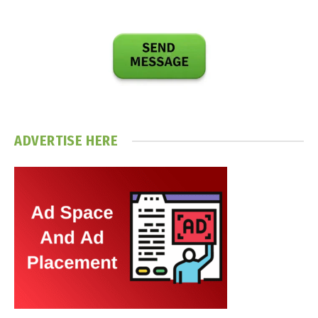
ADVERTISE HERE