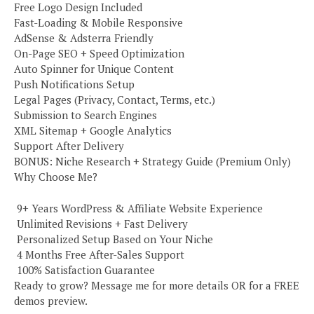
Free Logo Design Included
Fast-Loading & Mobile Responsive
AdSense & Adsterra Friendly
On-Page SEO + Speed Optimization
Auto Spinner for Unique Content
Push Notifications Setup
Legal Pages (Privacy, Contact, Terms, etc.)
Submission to Search Engines
XML Sitemap + Google Analytics
Support After Delivery
BONUS: Niche Research + Strategy Guide (Premium Only)
Why Choose Me?
️ 9+ Years WordPress & Affiliate Website Experience
️ Unlimited Revisions + Fast Delivery
️ Personalized Setup Based on Your Niche
️ 4 Months Free After-Sales Support
️ 100% Satisfaction Guarantee
Ready to grow? Message me for more details OR for a FREE
demos preview.