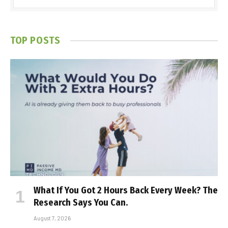
TOP POSTS
What If You Got 2 Hours Back Every Week? The
Research Says You Can.
August 7, 2026