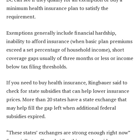
minimum health insurance plan to satisfy the
requirement.
Exemptions generally include financial hardship,
inability to afford insurance (when basic plan premiums
exceed a set percentage of household income), short
coverage gaps usually of three months or less or income
below tax filing thresholds.
If you need to buy health insurance, Ringbauer said to
check for state subsidies that can help lower insurance
prices. More than 20 states have a state exchange that
may help fill the gap left when additional federal
subsidies expired.
“These states’ exchanges are strong enough right now”