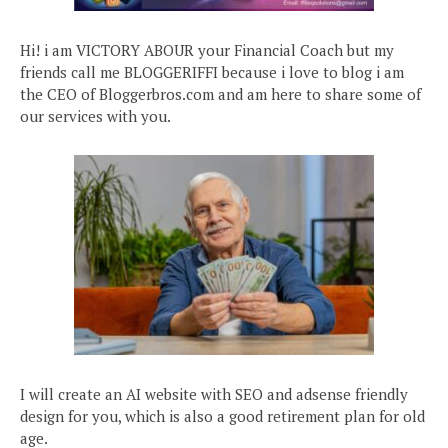
Hi! i am VICTORY ABOUR your Financial Coach but my
friends call me BLOGGERIFFI because i love to blog i am
the CEO of Bloggerbros.com and am here to share some of
our services with you.
I will create an AI website with SEO and adsense friendly
design for you, which is also a good retirement plan for old
age.