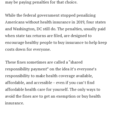
may be paying penalties for that choice.
While the federal government stopped penalizing
Americans without health insurance in 2019, four states
and Washington, DC still do. The penalties, usually paid
when state tax returns are filed, are designed to
encourage healthy people to buy insurance to help keep
costs down for everyone.
These fines sometimes are called a “shared
responsibility payment” on the idea it’s everyone’s
responsibility to make health coverage available,
affordable, and accessible – even if you can’t find
affordable health care for yourself. The only ways to
avoid the fines are to get an exemption or buy health
insurance.