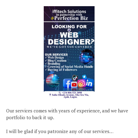
Our services comes with years of experience, and we have
portfolio to back it up.
I will be glad if you patronize any of our services…