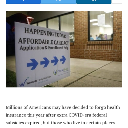
Millions of Americans may have decided to forgo health
insurance this year after extra COVID-era federal
subsidies expired, but those who live in certain places