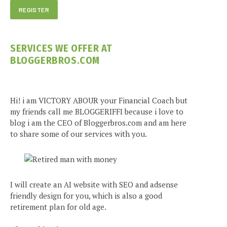
SERVICES WE OFFER AT
BLOGGERBROS.COM
Hi! i am VICTORY ABOUR your Financial Coach but
my friends call me BLOGGERIFFI because i love to
blog i am the CEO of Bloggerbros.com and am here
to share some of our services with you.
I will create an AI website with SEO and adsense
friendly design for you, which is also a good
retirement plan for old age.