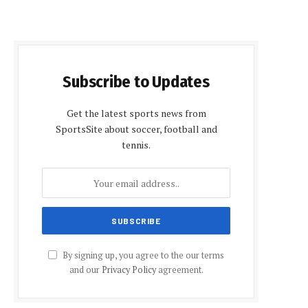
Subscribe to Updates
Get the latest sports news from
SportsSite about soccer, football and
tennis.
By signing up, you agree to the our terms
and our
Privacy Policy
agreement.