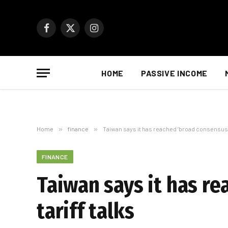
Facebook
X
Instagram
(Twitter)
HOME
PASSIVE INCOME
Home
»
finance
»
Taiwan says it has reached ’broad consensus’ w
FINANCE
Taiwan says it has re
tariff talks