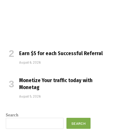
Earn $5 for each Successful Referral
August 6, 2026
Monetize Your traffic today with
Monetag
August 5, 2026
Search
SEARCH