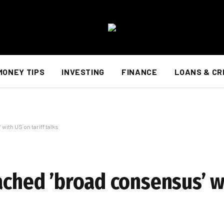
MONEY TIPS
INVESTING
FINANCE
LOANS & CR
ith US on tariff talks
ached ’broad consensus’ w