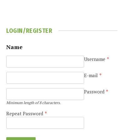
LOGIN/REGISTER
Name
Username
*
e
E-mail
*
Password
*
Minimum length of 8 characters.
Repeat Password
*