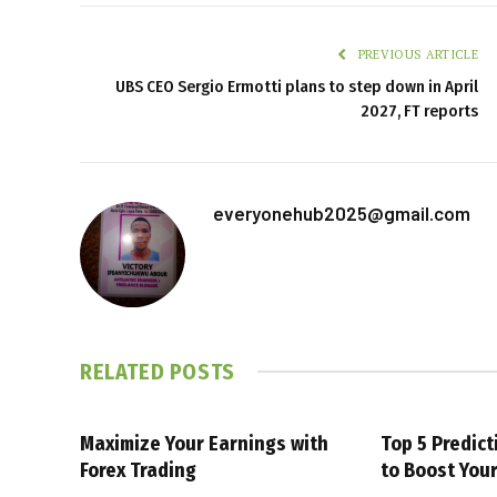
PREVIOUS ARTICLE
UBS CEO Sergio Ermotti plans to step down in April
2027, FT reports
everyonehub2025@gmail.com
RELATED
POSTS
Maximize Your Earnings with
Top 5 Predic
Forex Trading
to Boost You