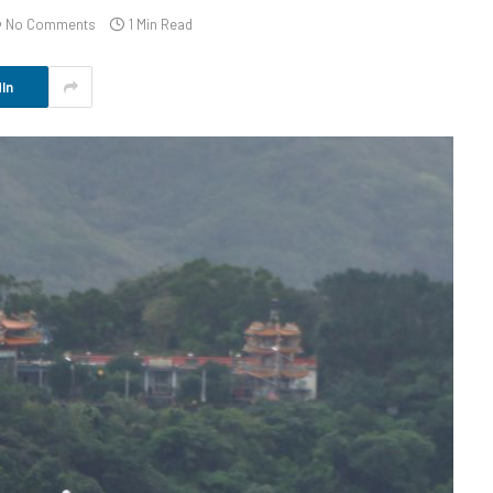
No Comments
1 Min Read
In