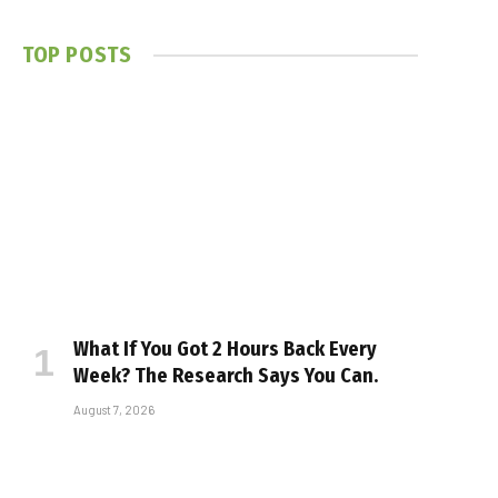
TOP POSTS
What If You Got 2 Hours Back Every
Week? The Research Says You Can.
August 7, 2026