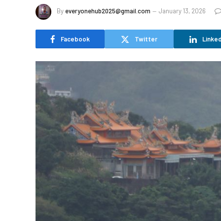
By
everyonehub2025@gmail.com
January 13, 2026
Facebook
Twitter
Linked