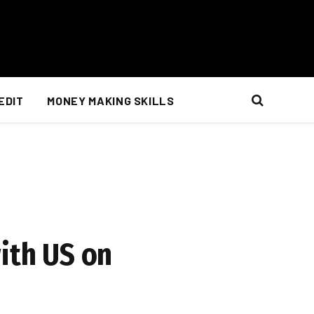
EDIT
MONEY MAKING SKILLS
ith US on