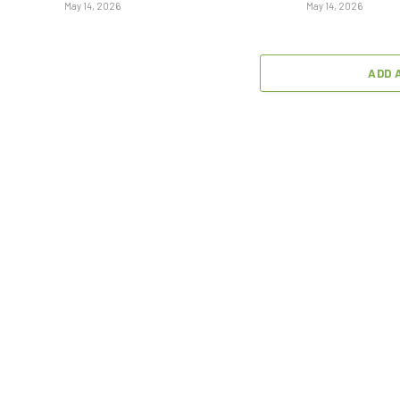
May 14, 2026
May 14, 2026
ADD 