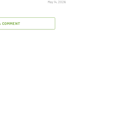
May 14, 2026
A COMMENT