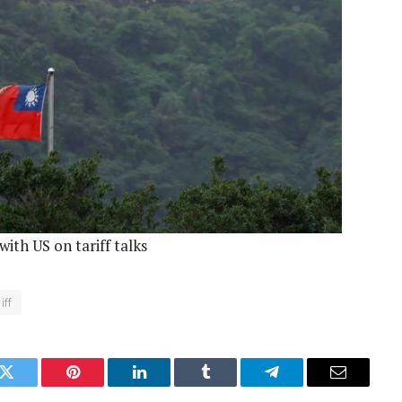
ith US on tariff talks
iff
k
Twitter
Pinterest
LinkedIn
Tumblr
Telegram
Email