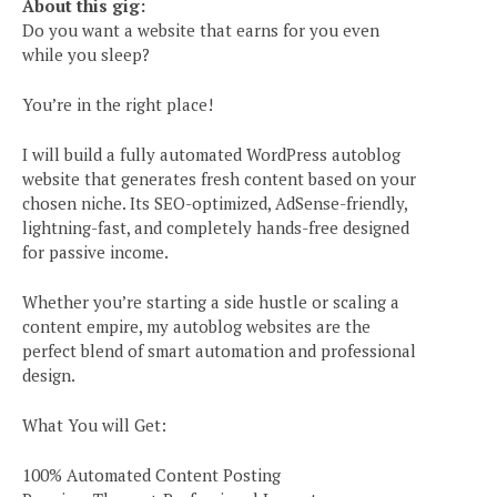
About this gig:
Do you want a website that earns for you even
while you sleep?
You’re in the right place!
I will build a fully automated WordPress autoblog
website that generates fresh content based on your
chosen niche. Its SEO-optimized, AdSense-friendly,
lightning-fast, and completely hands-free designed
for passive income.
Whether you’re starting a side hustle or scaling a
content empire, my autoblog websites are the
perfect blend of smart automation and professional
design.
What You will Get:
100% Automated Content Posting