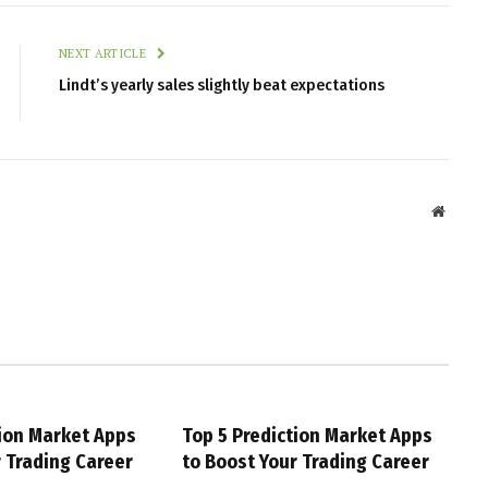
NEXT ARTICLE
Lindt’s yearly sales slightly beat expectations
Websit
tion Market Apps
Top 5 Prediction Market Apps
r Trading Career
to Boost Your Trading Career