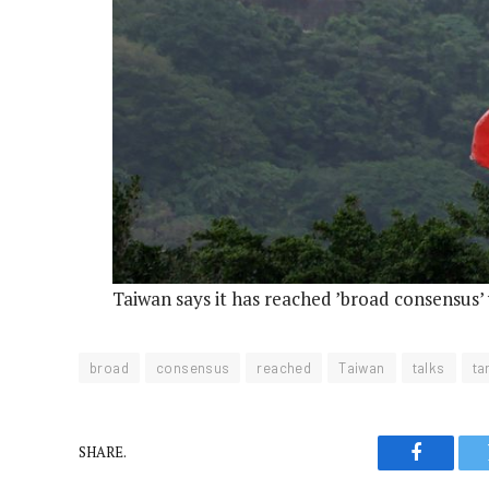
Taiwan says it has reached ’broad consensus’ w
broad
consensus
reached
Taiwan
talks
tar
SHARE.
Faceboo