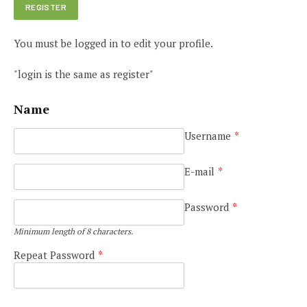
You must be logged in to edit your profile.
"login is the same as register"
Name
Username
*
E-mail
*
Password
*
Minimum length of 8 characters.
Repeat Password
*